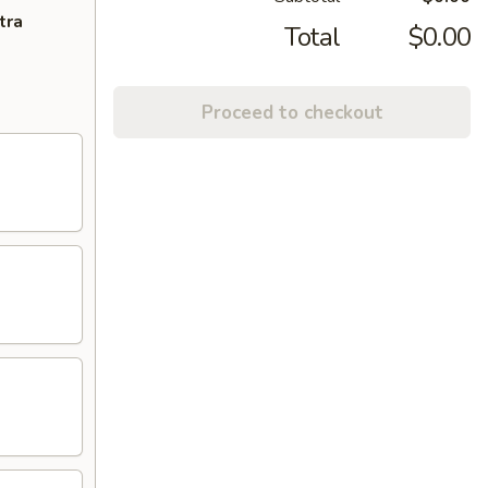
tra
Total
$0.00
Proceed to checkout