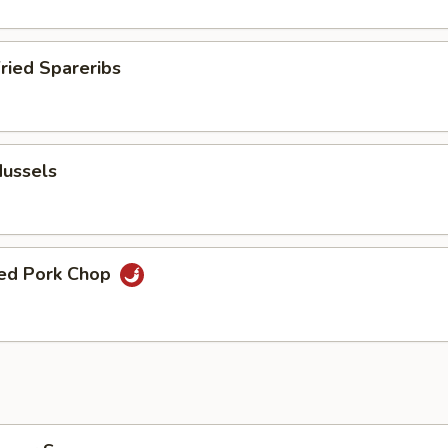
Fried Spareribs
Mussels
ied Pork Chop