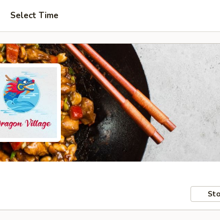
Select Time
Sto