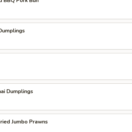
d BBQ Pork Bun
 Dumplings
hai Dumplings
Fried Jumbo Prawns