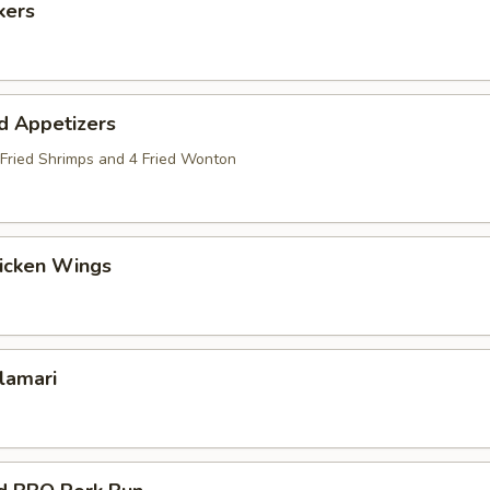
kers
d Appetizers
2 Fried Shrimps and 4 Fried Wonton
hicken Wings
alamari