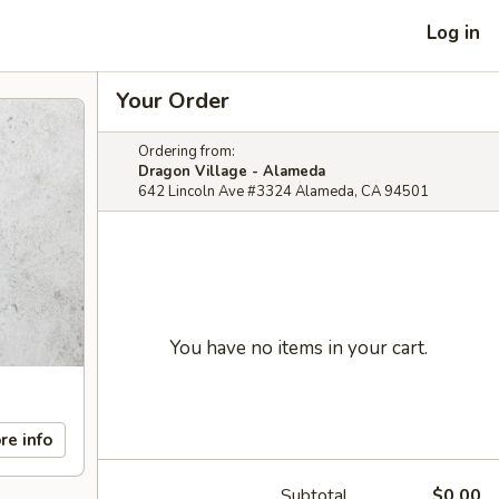
Log in
Your Order
Ordering from:
Dragon Village - Alameda
642 Lincoln Ave #3324 Alameda, CA 94501
You have no items in your cart.
re info
Subtotal
$0.00