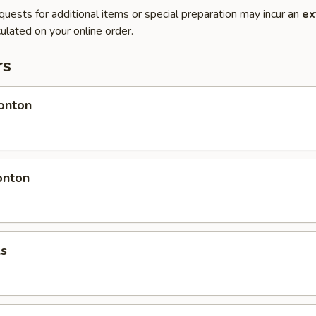
quests for additional items or special preparation may incur an
ex
ulated on your online order.
rs
onton
onton
ls