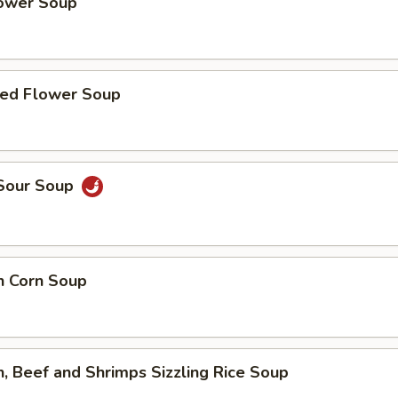
lower Soup
ed Flower Soup
 Sour Soup
n Corn Soup
n, Beef and Shrimps Sizzling Rice Soup