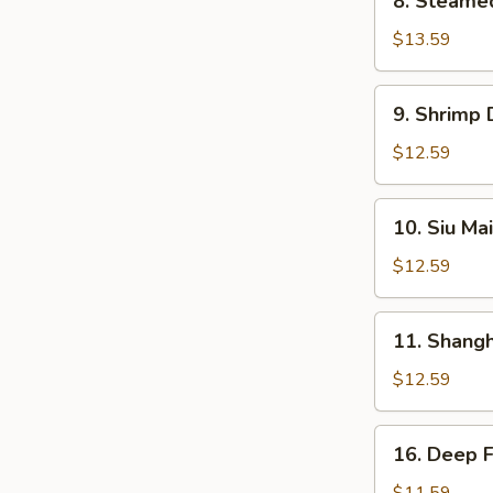
8. Steame
Steamed
BBQ
$13.59
Pork
Bun
9.
9. Shrimp
Shrimp
Dumplings
$12.59
10.
10. Siu Mai
Siu
Mai
$12.59
11.
11. Shang
Shanghai
Dumplings
$12.59
16.
16. Deep 
Deep
Fried