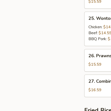
Beef
$15.59
and
Shrimps
25.
25. Wonto
Sizzling
Wonton
Rice
Soup
Chicken:
$14
Soup
Beef:
$14.5
BBQ Pork:
$
26.
26. Prawn
Prawns
Wonton
$15.59
Soup
27.
27. Combi
Combination
Wonton
$16.59
Soup
Fried Ric