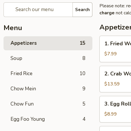
Please note: re
Search
charge
not calc
Appetize
Menu
1.
Appetizers
15
1. Fried W
Fried
Wonton
$7.99
Soup
8
2.
Fried Rice
10
2. Crab W
Crab
Wonton
$13.59
Chow Mein
9
3.
3. Egg Rol
Chow Fun
5
Egg
Rolls
$8.99
Egg Foo Young
4
4.