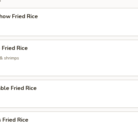
how Fried Rice
 Fried Rice
 & shrimps
ble Fried Rice
 Fried Rice