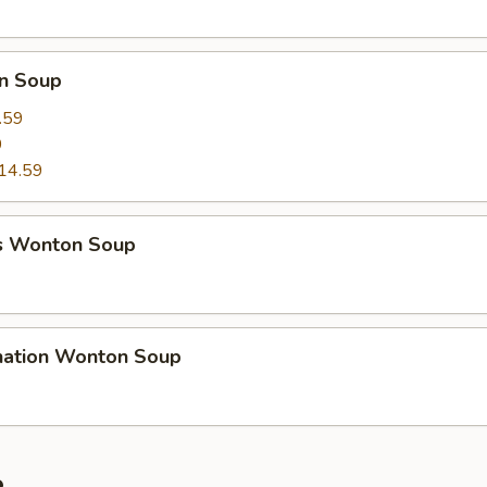
n Soup
.59
9
14.59
s Wonton Soup
nation Wonton Soup
e