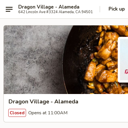
Dragon Village - Alameda
Pick up
642 Lincoln Ave #3324 Alameda, CA 94501
Dragon Village - Alameda
Opens at 11:00AM
Closed