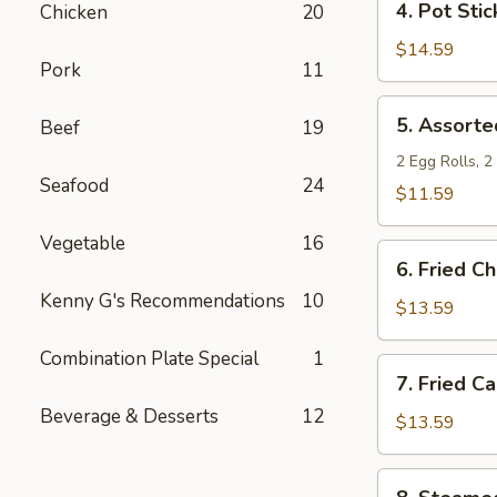
4. Pot Stic
Chicken
20
Pot
Stickers
$14.59
Pork
11
5.
5. Assorte
Beef
19
Assorted
Appetizers
2 Egg Rolls, 
Seafood
24
$11.59
Vegetable
16
6.
6. Fried C
Fried
Kenny G's Recommendations
10
Chicken
$13.59
Wings
Combination Plate Special
1
7.
7. Fried C
Fried
Beverage & Desserts
12
Calamari
$13.59
8.