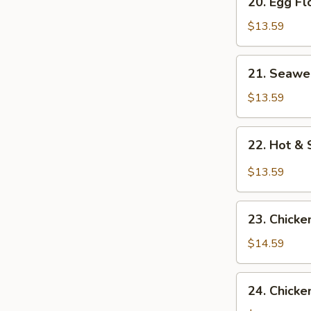
20. Egg F
Egg
Flower
$13.59
Soup
21.
21. Seawe
Seaweed
Flower
$13.59
Soup
22.
22. Hot &
Hot
&
$13.59
Sour
Soup
23.
23. Chicke
Chicken
Corn
$14.59
Soup
24.
24. Chicke
Chicken,