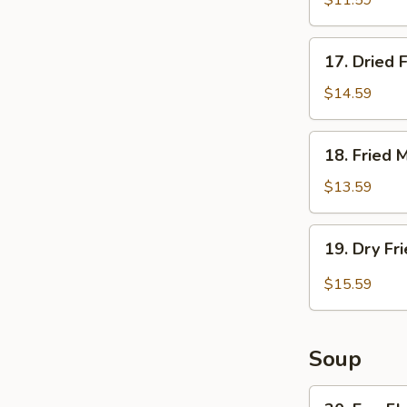
$11.59
Jumbo
Prawns
17.
17. Dried 
Dried
Fried
$14.59
Spareribs
18.
18. Fried 
Fried
Mussels
$13.59
19.
19. Dry Fr
Dry
Fried
$15.59
Pork
Chop
Soup
20.