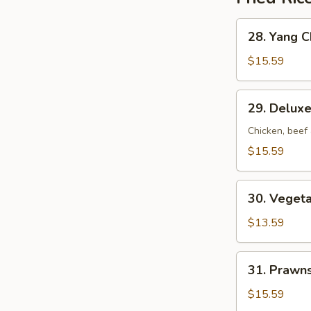
28.
28. Yang C
Yang
Chow
$15.59
Fried
Rice
29.
29. Deluxe
Deluxe
Fried
Chicken, beef
Rice
$15.59
30.
30. Vegeta
Vegetable
Fried
$13.59
Rice
31.
31. Prawns
Prawns
Fried
$15.59
Rice