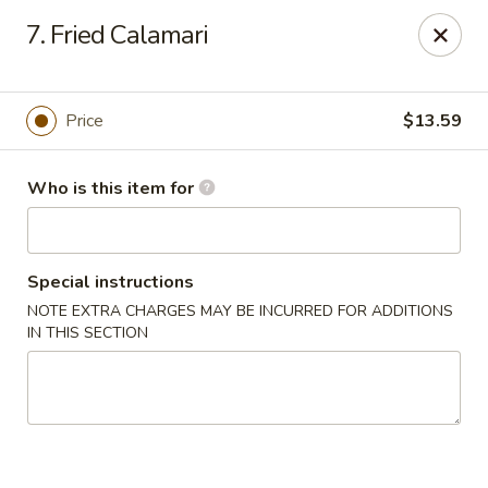
Dragon Village - Alameda
7. Fried Calamari
642 Lincoln Ave #3324 Alameda, CA 94501
Pick up
Select Time
Price
$13.59
Who is this item for
Special instructions
NOTE EXTRA CHARGES MAY BE INCURRED FOR ADDITIONS
IN THIS SECTION
Dragon Village - Alameda
Opens at 11:00AM
Closed
Store info
Call us