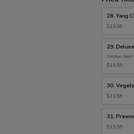
28.
28. Yang C
Yang
Chow
$15.59
Fried
Rice
29.
29. Deluxe
Deluxe
Fried
Chicken, beef
Rice
$15.59
30.
30. Vegeta
Vegetable
Fried
$13.59
Rice
31.
31. Prawns
Prawns
Fried
$15.59
Rice