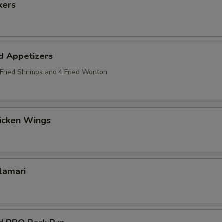
kers
d Appetizers
2 Fried Shrimps and 4 Fried Wonton
hicken Wings
alamari