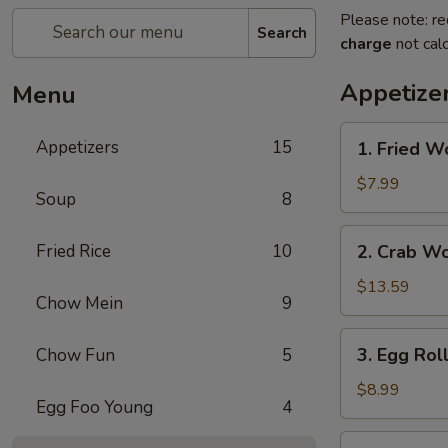
Please note: re
Search
charge
not calc
Appetize
Menu
1.
Appetizers
15
1. Fried W
Fried
Wonton
$7.99
Soup
8
2.
Fried Rice
10
2. Crab W
Crab
Wonton
$13.59
Chow Mein
9
3.
3. Egg Rol
Chow Fun
5
Egg
Rolls
$8.99
Egg Foo Young
4
4.