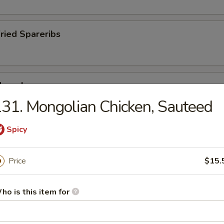
Fried Spareribs
Mussels
31. Mongolian Chicken, Sauteed
Spicy
ied Pork Chop
Price
$15.
ho is this item for