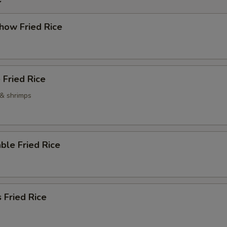
how Fried Rice
 Fried Rice
 & shrimps
ble Fried Rice
 Fried Rice