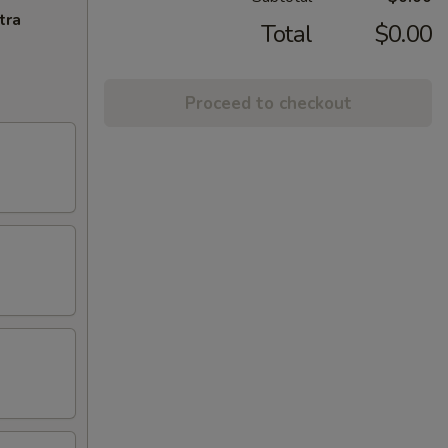
tra
Total
$0.00
Proceed to checkout