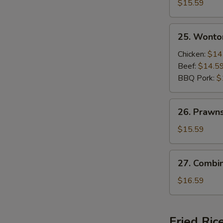
Beef
$15.59
and
Shrimps
25.
25. Wonto
Sizzling
Wonton
Rice
Soup
Chicken:
$14
Soup
Beef:
$14.5
BBQ Pork:
$
26.
26. Prawn
Prawns
Wonton
$15.59
Soup
27.
27. Combi
Combination
Wonton
$16.59
Soup
Fried Ric