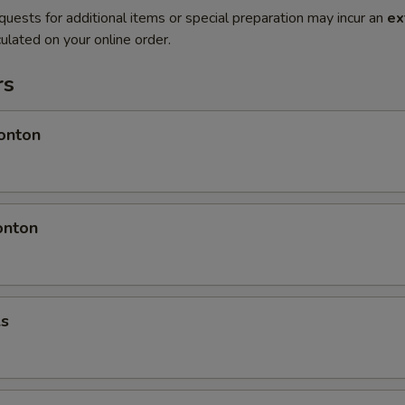
quests for additional items or special preparation may incur an
ex
ulated on your online order.
rs
onton
onton
ls