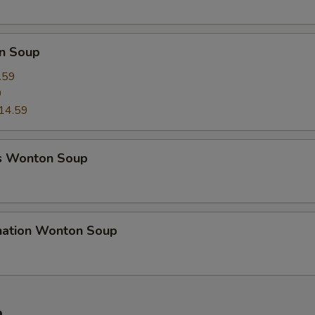
n Soup
.59
9
14.59
s Wonton Soup
nation Wonton Soup
e