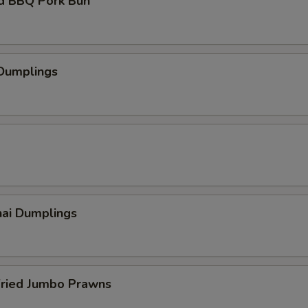
d BBQ Pork Bun
 Dumplings
hai Dumplings
Fried Jumbo Prawns