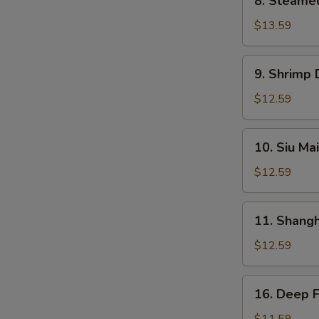
8. Steame
Steamed
BBQ
$13.59
Pork
Bun
9.
9. Shrimp
Shrimp
Dumplings
$12.59
10.
10. Siu Mai
Siu
Mai
$12.59
11.
11. Shang
Shanghai
Dumplings
$12.59
16.
16. Deep 
Deep
Fried