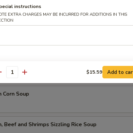
lower Soup
pecial instructions
OTE EXTRA CHARGES MAY BE INCURRED FOR ADDITIONS IN THIS
ECTION
ed Flower Soup
 Sour Soup
Add to car
$15.59
antity
n Corn Soup
n, Beef and Shrimps Sizzling Rice Soup