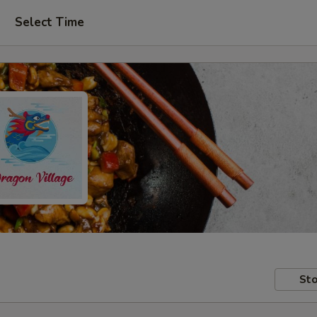
Select Time
Sto