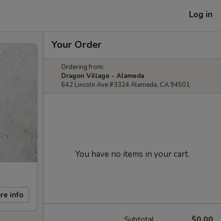
Log in
Your Order
Ordering from:
Dragon Village - Alameda
642 Lincoln Ave #3324 Alameda, CA 94501
You have no items in your cart.
re info
Subtotal
$0.00