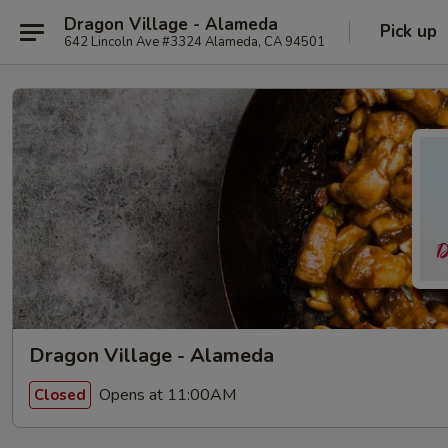
Dragon Village - Alameda
Pick up
642 Lincoln Ave #3324 Alameda, CA 94501
Dragon Village - Alameda
Opens at 11:00AM
Closed