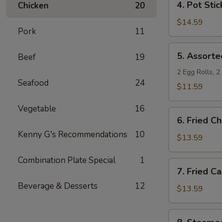
4. Pot Stic
Chicken
20
Pot
Stickers
$14.59
Pork
11
5.
5. Assorte
Beef
19
Assorted
Appetizers
2 Egg Rolls, 
Seafood
24
$11.59
Vegetable
16
6.
6. Fried C
Fried
Kenny G's Recommendations
10
Chicken
$13.59
Wings
Combination Plate Special
1
7.
7. Fried C
Fried
Beverage & Desserts
12
Calamari
$13.59
8.