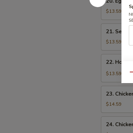
20. Egg F
Egg
S
Flower
$13.59
N
Soup
S
21.
21. Seawe
Seaweed
Flower
$13.59
Soup
22.
22. Hot &
Hot
&
$13.59
Qu
Sour
Soup
23.
23. Chicke
Chicken
Corn
$14.59
Soup
24.
24. Chicke
Chicken,