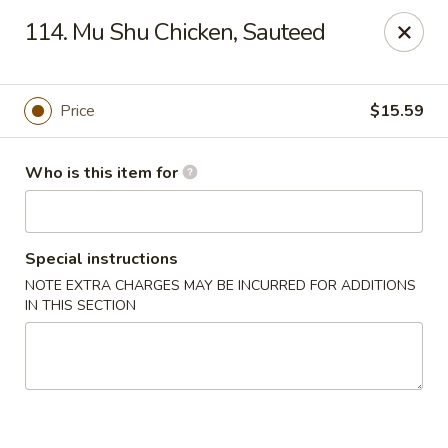
Dragon Village - Alameda
114. Mu Shu Chicken, Sauteed
642 Lincoln Ave #3324 Alameda, CA 94501
Pick up
ASAP
Price
$15.59
Who is this item for
Special instructions
NOTE EXTRA CHARGES MAY BE INCURRED FOR ADDITIONS
IN THIS SECTION
Dragon Village - Alameda
11:00AM - 8:00PM
Open
Store info
Call us