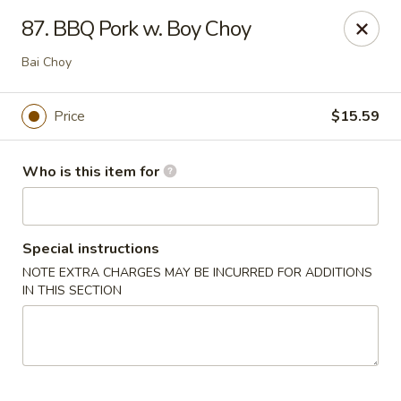
Dragon Village - Alameda
87. BBQ Pork w. Boy Choy
642 Lincoln Ave #3324 Alameda, CA 94501
Bai Choy
Pick up
Select Time
Price
$15.59
Who is this item for
Special instructions
NOTE EXTRA CHARGES MAY BE INCURRED FOR ADDITIONS
IN THIS SECTION
Dragon Village - Alameda
Opens at 11:00AM
Closed
Store info
Call us