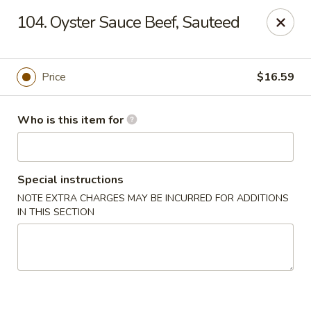
Dragon Village - Alameda
104. Oyster Sauce Beef, Sauteed
642 Lincoln Ave #3324 Alameda, CA 94501
Pick up
Select Time
Price
$16.59
Who is this item for
Special instructions
NOTE EXTRA CHARGES MAY BE INCURRED FOR ADDITIONS
IN THIS SECTION
Dragon Village - Alameda
Opens Friday at 11:00AM
Closed
Store info
Call us