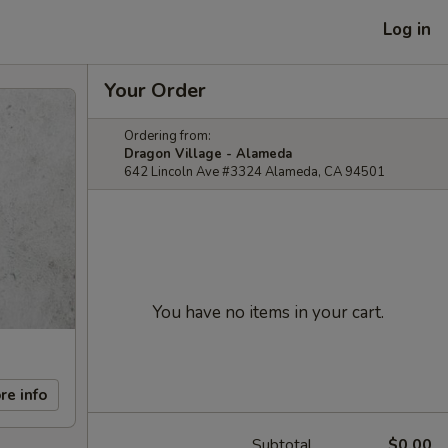
Log in
Your Order
Ordering from:
Dragon Village - Alameda
642 Lincoln Ave #3324 Alameda, CA 94501
You have no items in your cart.
re info
Subtotal
$0.00