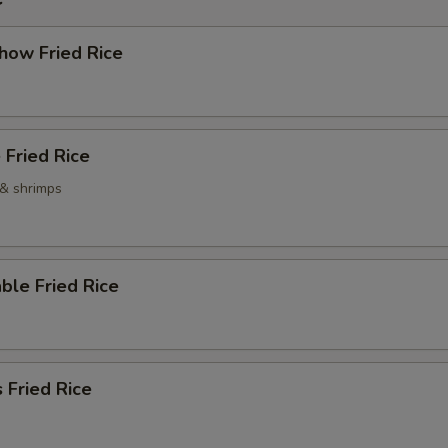
how Fried Rice
 Fried Rice
 & shrimps
ble Fried Rice
 Fried Rice