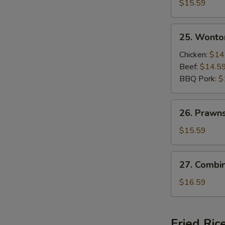
Beef
$15.59
and
Shrimps
25.
25. Wonto
Sizzling
Wonton
Rice
Soup
Chicken:
$14
Soup
Beef:
$14.5
BBQ Pork:
$
26.
26. Prawn
Prawns
Wonton
$15.59
Soup
27.
27. Combi
Combination
Wonton
$16.59
Soup
Fried Ric