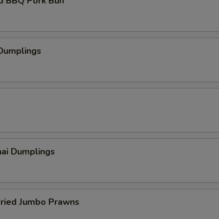
d BBQ Pork Bun
 Dumplings
hai Dumplings
Fried Jumbo Prawns