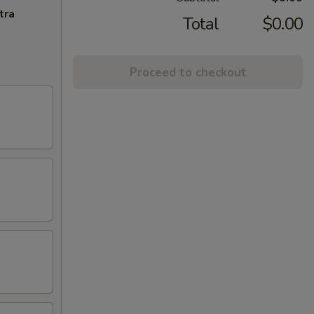
tra
Total
$0.00
Proceed to checkout