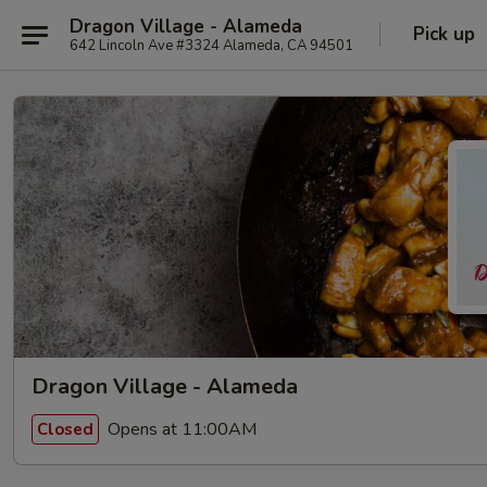
Dragon Village - Alameda
Pick up
642 Lincoln Ave #3324 Alameda, CA 94501
Dragon Village - Alameda
Opens at 11:00AM
Closed