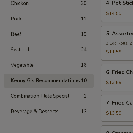
4. Pot Stic
Chicken
20
Pot
Stickers
$14.59
Pork
11
5.
5. Assorte
Beef
19
Assorted
Appetizers
2 Egg Rolls, 
Seafood
24
$11.59
Vegetable
16
6.
6. Fried C
Fried
Kenny G's Recommendations
10
Chicken
$13.59
Wings
Combination Plate Special
1
7.
7. Fried C
Fried
Beverage & Desserts
12
Calamari
$13.59
8.