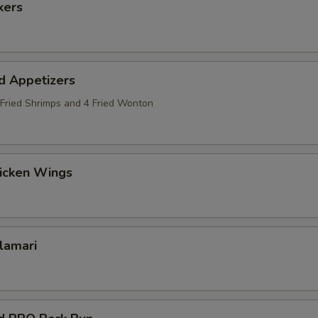
kers
d Appetizers
2 Fried Shrimps and 4 Fried Wonton
hicken Wings
alamari