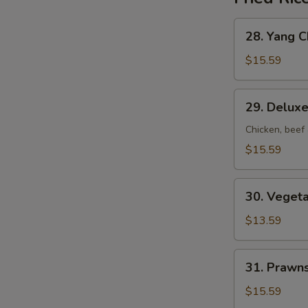
28.
28. Yang C
Yang
Chow
$15.59
Fried
Rice
29.
29. Deluxe
Deluxe
Fried
Chicken, beef
Rice
$15.59
30.
30. Vegeta
Vegetable
Fried
$13.59
Rice
31.
31. Prawns
Prawns
Fried
$15.59
Rice