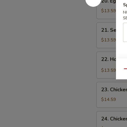
20. Egg F
Egg
S
Flower
$13.59
N
Soup
S
21.
21. Seawe
Seaweed
Flower
$13.59
Soup
22.
22. Hot &
Hot
&
$13.59
Qu
Sour
Soup
23.
23. Chicke
Chicken
Corn
$14.59
Soup
24.
24. Chicke
Chicken,