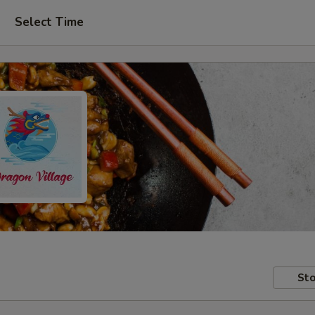
Select Time
Sto