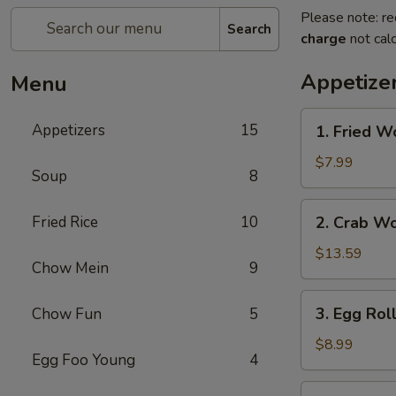
Please note: re
Search
charge
not calc
Appetize
Menu
1.
Appetizers
15
1. Fried W
Fried
Wonton
$7.99
Soup
8
2.
Fried Rice
10
2. Crab W
Crab
Wonton
$13.59
Chow Mein
9
3.
3. Egg Rol
Chow Fun
5
Egg
Rolls
$8.99
Egg Foo Young
4
4.