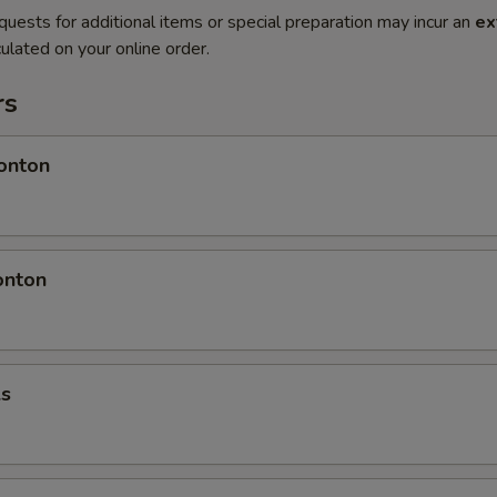
quests for additional items or special preparation may incur an
ex
ulated on your online order.
rs
onton
onton
ls