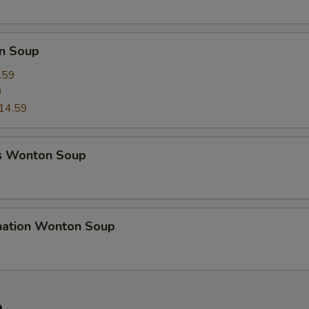
n Soup
.59
9
14.59
s Wonton Soup
nation Wonton Soup
e