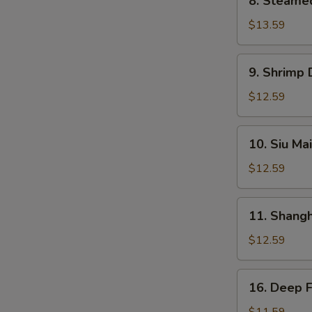
8. Steame
Steamed
BBQ
$13.59
Pork
Bun
9.
9. Shrimp
Shrimp
Dumplings
$12.59
10.
10. Siu Mai
Siu
Mai
$12.59
11.
11. Shang
Shanghai
Dumplings
$12.59
16.
16. Deep 
Deep
Fried