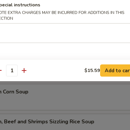
lower Soup
pecial instructions
OTE EXTRA CHARGES MAY BE INCURRED FOR ADDITIONS IN THIS
ECTION
ed Flower Soup
 Sour Soup
Add to car
$15.59
antity
n Corn Soup
n, Beef and Shrimps Sizzling Rice Soup