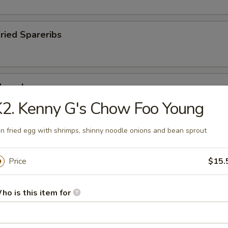
Fried Spareribs
Mussels
2. Kenny G's Chow Foo Young
n fried egg with shrimps, shinny noodle onions and bean sprout
ied Pork Chop
Price
$15.
ho is this item for