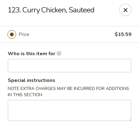
Dragon Village - Alameda
123. Curry Chicken, Sauteed
642 Lincoln Ave #3324 Alameda, CA 94501
Pick up
Select Time
Price
$15.59
Who is this item for
Special instructions
NOTE EXTRA CHARGES MAY BE INCURRED FOR ADDITIONS
IN THIS SECTION
Dragon Village - Alameda
Opens Friday at 11:00AM
Closed
Store info
Call us