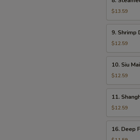
8. Steame
Steamed
BBQ
$13.59
Pork
Bun
9.
9. Shrimp
Shrimp
Dumplings
$12.59
10.
10. Siu Mai
Siu
Mai
$12.59
11.
11. Shang
Shanghai
Dumplings
$12.59
16.
16. Deep 
Deep
Fried