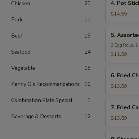
4. Pot Stic
Chicken
20
Pot
Stickers
$14.59
Pork
11
5.
5. Assorte
Beef
19
Assorted
Appetizers
2 Egg Rolls, 
Seafood
24
$11.59
Vegetable
16
6.
6. Fried C
Fried
Kenny G's Recommendations
10
Chicken
$13.59
Wings
Combination Plate Special
1
7.
7. Fried C
Fried
Beverage & Desserts
12
Calamari
$13.59
8.