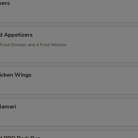
kers
d Appetizers
2 Fried Shrimps and 4 Fried Wonton
hicken Wings
alamari