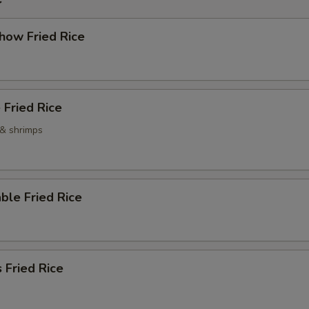
how Fried Rice
 Fried Rice
 & shrimps
ble Fried Rice
 Fried Rice