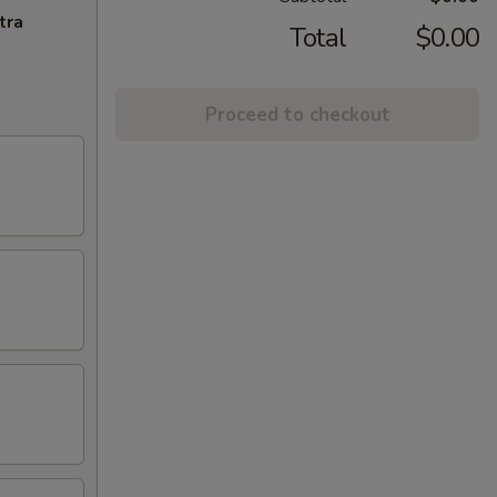
tra
Total
$0.00
Proceed to checkout