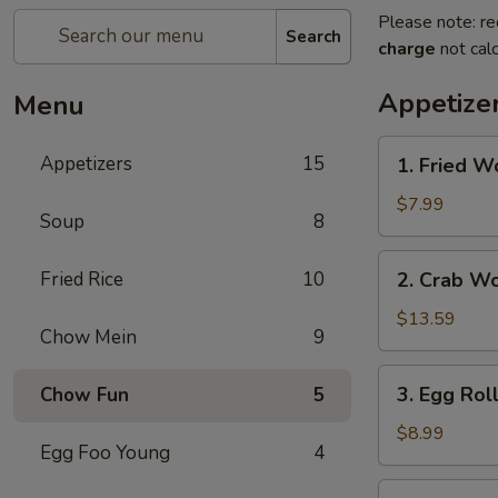
Please note: re
Search
charge
not calc
Appetize
Menu
1.
Appetizers
15
1. Fried W
Fried
Wonton
$7.99
Soup
8
2.
Fried Rice
10
2. Crab W
Crab
Wonton
$13.59
Chow Mein
9
3.
3. Egg Rol
Chow Fun
5
Egg
Rolls
$8.99
Egg Foo Young
4
4.