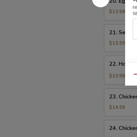
20. Egg F
Egg
N
Flower
$13.59
S
Soup
21.
21. Seawe
Seaweed
Flower
$13.59
Soup
22.
22. Hot &
Hot
&
$13.59
Qu
Sour
Soup
23.
23. Chicke
Chicken
Corn
$14.59
Soup
24.
24. Chicke
Chicken,