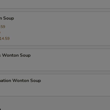
n Soup
.59
9
14.59
s Wonton Soup
nation Wonton Soup
e