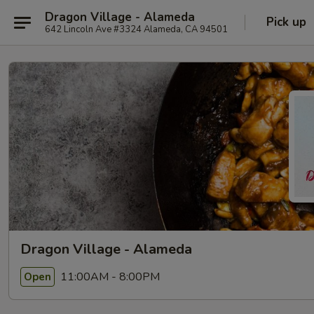
Dragon Village - Alameda
Pick up
642 Lincoln Ave #3324 Alameda, CA 94501
Dragon Village - Alameda
11:00AM - 8:00PM
Open