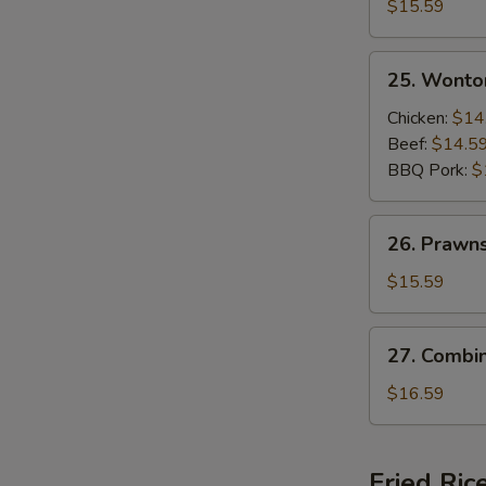
Beef
$15.59
and
Shrimps
25.
25. Wonto
Sizzling
Wonton
Rice
Soup
Chicken:
$14
Soup
Beef:
$14.5
BBQ Pork:
$
26.
26. Prawn
Prawns
Wonton
$15.59
Soup
27.
27. Combi
Combination
Wonton
$16.59
Soup
Fried Ric