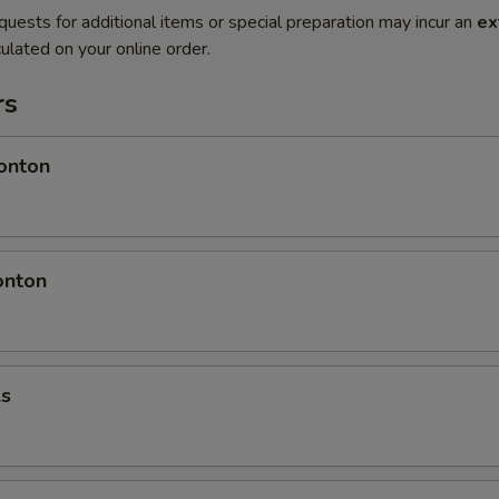
quests for additional items or special preparation may incur an
ex
ulated on your online order.
rs
onton
onton
ls