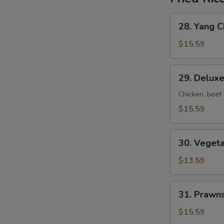
28.
28. Yang C
Yang
Chow
$15.59
Fried
Rice
29.
29. Deluxe
Deluxe
Fried
Chicken, beef
Rice
$15.59
30.
30. Vegeta
Vegetable
Fried
$13.59
Rice
31.
31. Prawns
Prawns
Fried
$15.59
Rice