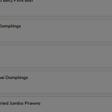
d BBQ Pork Bun
 Dumplings
hai Dumplings
Fried Jumbo Prawns