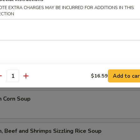
lower Soup
OTE EXTRA CHARGES MAY BE INCURRED FOR ADDITIONS IN THIS
ECTION
ed Flower Soup
 Sour Soup
Add to car
$16.59
antity
n Corn Soup
n, Beef and Shrimps Sizzling Rice Soup