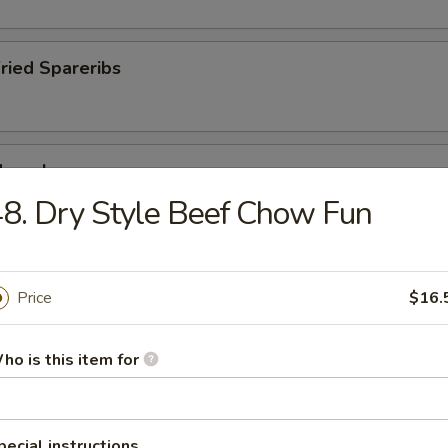
Fried Spareribs
Mussels
8. Dry Style Beef Chow Fun
ied Pork Chop
Price
$16.
ho is this item for
pecial instructions