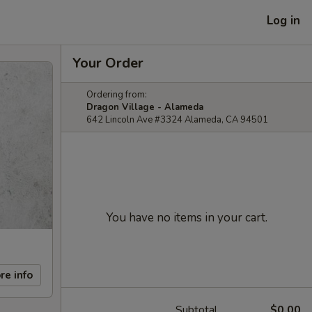
Log in
Your Order
Ordering from:
Dragon Village - Alameda
642 Lincoln Ave #3324 Alameda, CA 94501
You have no items in your cart.
re info
Subtotal
$0.00