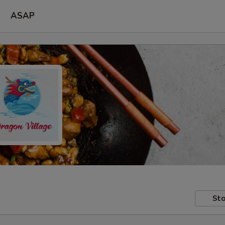
ASAP
Sto