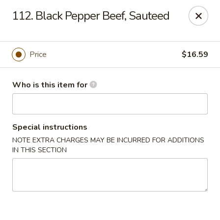
Dragon Village - Alameda
112. Black Pepper Beef, Sauteed
642 Lincoln Ave #3324 Alameda, CA 94501
Pick up
ASAP
Price
$16.59
Who is this item for
Special instructions
NOTE EXTRA CHARGES MAY BE INCURRED FOR ADDITIONS
IN THIS SECTION
Dragon Village - Alameda
11:00AM - 8:00PM
Open
Store info
Call us