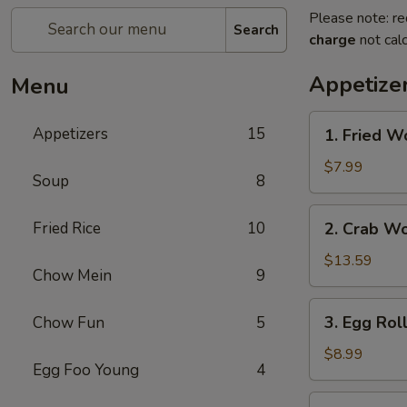
Please note: re
Search
charge
not calc
Appetize
Menu
1.
Appetizers
15
1. Fried W
Fried
Wonton
$7.99
Soup
8
2.
Fried Rice
10
2. Crab W
Crab
Wonton
$13.59
Chow Mein
9
3.
3. Egg Rol
Chow Fun
5
Egg
Rolls
$8.99
Egg Foo Young
4
4.