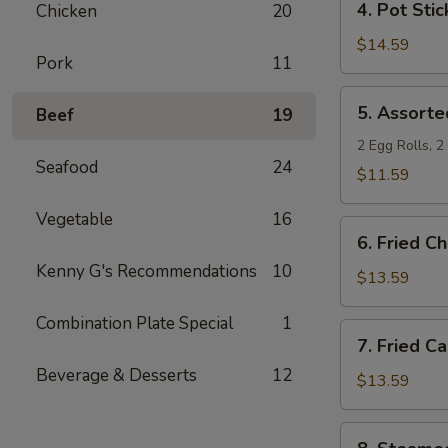
4. Pot Stic
Chicken
20
Pot
Stickers
$14.59
Pork
11
5.
5. Assorte
Beef
19
Assorted
Appetizers
2 Egg Rolls, 
Seafood
24
$11.59
Vegetable
16
6.
6. Fried C
Fried
Kenny G's Recommendations
10
Chicken
$13.59
Wings
Combination Plate Special
1
7.
7. Fried C
Fried
Beverage & Desserts
12
Calamari
$13.59
8.