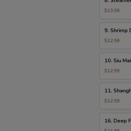
8. Steame
Steamed
BBQ
$13.59
Pork
Bun
9.
9. Shrimp
Shrimp
Dumplings
$12.59
10.
10. Siu Mai
Siu
Mai
$12.59
11.
11. Shang
Shanghai
Dumplings
$12.59
16.
16. Deep 
Deep
Fried