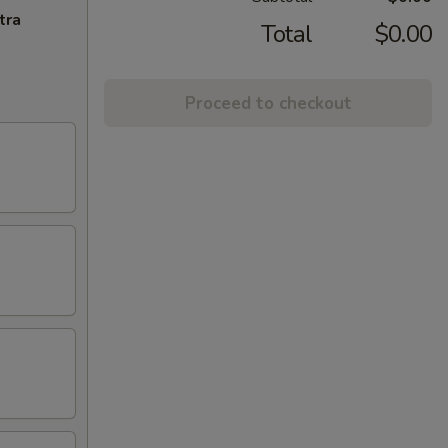
tra
Total
$0.00
Proceed to checkout