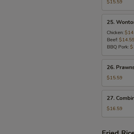
Beef
$15.59
and
Shrimps
25.
25. Wonto
Sizzling
Wonton
Rice
Soup
Chicken:
$14
Soup
Beef:
$14.5
BBQ Pork:
$
26.
26. Prawn
Prawns
Wonton
$15.59
Soup
27.
27. Combi
Combination
Wonton
$16.59
Soup
Fried Ric