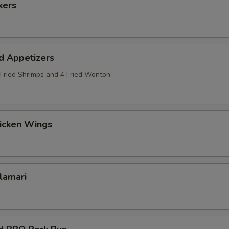
kers
d Appetizers
2 Fried Shrimps and 4 Fried Wonton
hicken Wings
alamari