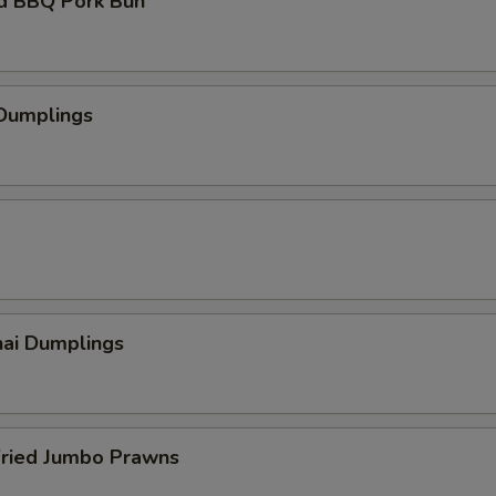
d BBQ Pork Bun
 Dumplings
hai Dumplings
Fried Jumbo Prawns