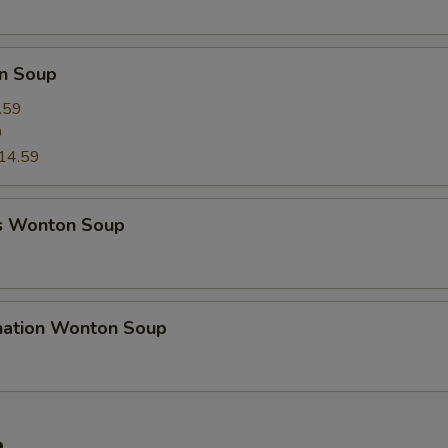
n Soup
.59
9
14.59
s Wonton Soup
nation Wonton Soup
e