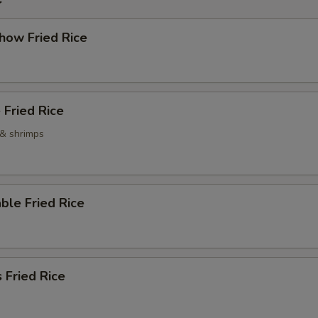
how Fried Rice
 Fried Rice
 & shrimps
ble Fried Rice
 Fried Rice