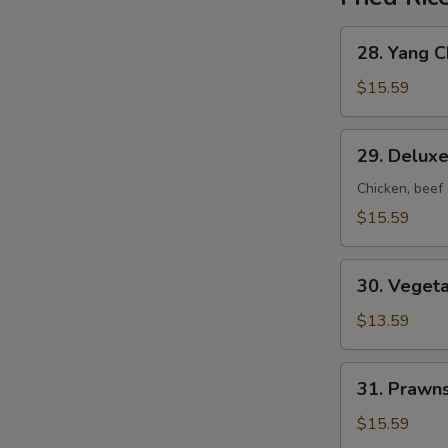
28.
28. Yang C
Yang
Chow
$15.59
Fried
Rice
29.
29. Deluxe
Deluxe
Fried
Chicken, beef
Rice
$15.59
30.
30. Vegeta
Vegetable
Fried
$13.59
Rice
31.
31. Prawns
Prawns
Fried
$15.59
Rice