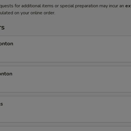
quests for additional items or special preparation may incur an
ex
ulated on your online order.
rs
onton
onton
ls