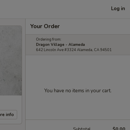
Log in
Your Order
Ordering from:
Dragon Village - Alameda
642 Lincoln Ave #3324 Alameda, CA 94501
You have no items in your cart.
re info
Subtotal
$0.00