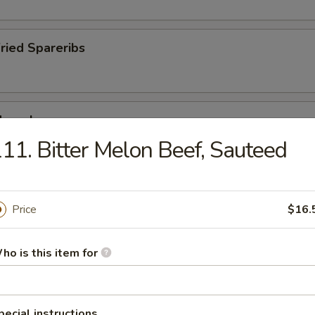
Fried Spareribs
Mussels
11. Bitter Melon Beef, Sauteed
ied Pork Chop
Price
$16.
ho is this item for
pecial instructions