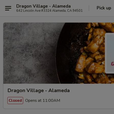
Dragon Village - Alameda
Pick up
642 Lincoln Ave #3324 Alameda, CA 94501
Dragon Village - Alameda
Opens at 11:00AM
Closed