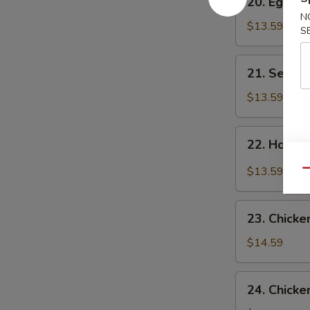
20. Egg F
Egg
N
Flower
$13.59
S
Soup
21.
21. Seawe
Seaweed
Flower
$13.59
Soup
22.
22. Hot &
Hot
&
$13.59
Qu
Sour
Soup
23.
23. Chicke
Chicken
Corn
$14.59
Soup
24.
24. Chicke
Chicken,