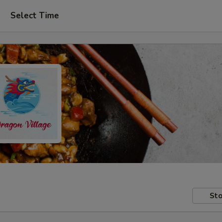
Select Time
Sto