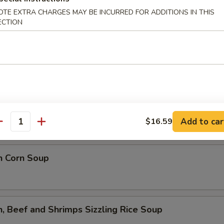
lower Soup
OTE EXTRA CHARGES MAY BE INCURRED FOR ADDITIONS IN THIS
ECTION
ed Flower Soup
 Sour Soup
Add to car
$16.59
antity
n Corn Soup
n, Beef and Shrimps Sizzling Rice Soup