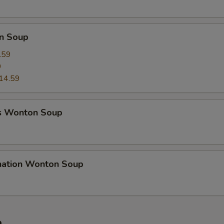
n Soup
.59
9
14.59
s Wonton Soup
nation Wonton Soup
e