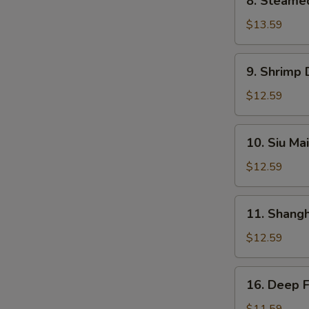
8. Steame
Steamed
BBQ
$13.59
Pork
Bun
9.
9. Shrimp
Shrimp
Dumplings
$12.59
10.
10. Siu Mai
Siu
Mai
$12.59
11.
11. Shang
Shanghai
Dumplings
$12.59
16.
16. Deep 
Deep
Fried