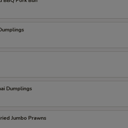
d BBQ Pork Bun
 Dumplings
hai Dumplings
Fried Jumbo Prawns