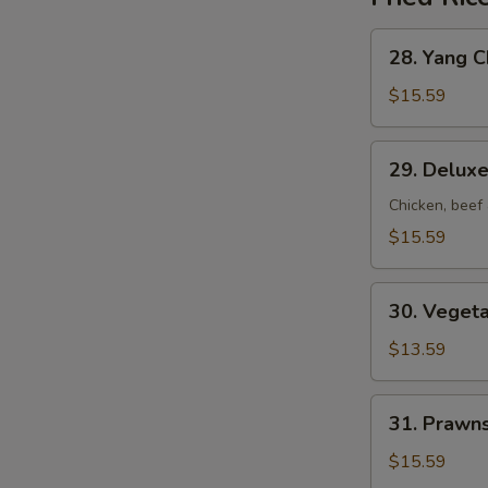
28.
28. Yang C
Yang
Chow
$15.59
Fried
Rice
29.
29. Deluxe
Deluxe
Fried
Chicken, beef
Rice
$15.59
30.
30. Vegeta
Vegetable
Fried
$13.59
Rice
31.
31. Prawns
Prawns
Fried
$15.59
Rice