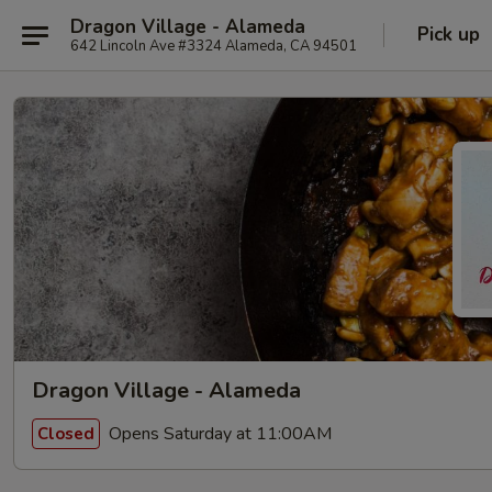
Dragon Village - Alameda
Pick up
642 Lincoln Ave #3324 Alameda, CA 94501
Dragon Village - Alameda
Opens Saturday at 11:00AM
Closed