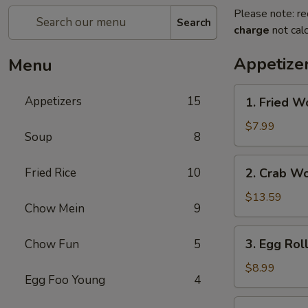
Please note: re
Search
charge
not calc
Appetize
Menu
1.
Appetizers
15
1. Fried W
Fried
Wonton
$7.99
Soup
8
2.
Fried Rice
10
2. Crab W
Crab
Wonton
$13.59
Chow Mein
9
3.
3. Egg Rol
Chow Fun
5
Egg
Rolls
$8.99
Egg Foo Young
4
4.