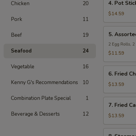
4. Pot Stic
Chicken
20
Pot
Stickers
$14.59
Pork
11
5.
5. Assorte
Beef
19
Assorted
Appetizers
2 Egg Rolls, 
Seafood
24
$11.59
Vegetable
16
6.
6. Fried C
Fried
Kenny G's Recommendations
10
Chicken
$13.59
Wings
Combination Plate Special
1
7.
7. Fried C
Fried
Beverage & Desserts
12
Calamari
$13.59
8.