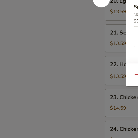
20. Egg F
Egg
S
Flower
$13.59
N
Soup
S
21.
21. Seawe
Seaweed
Flower
$13.59
Soup
22.
22. Hot &
Hot
&
$13.59
Qu
Sour
Soup
23.
23. Chicke
Chicken
Corn
$14.59
Soup
24.
24. Chicke
Chicken,