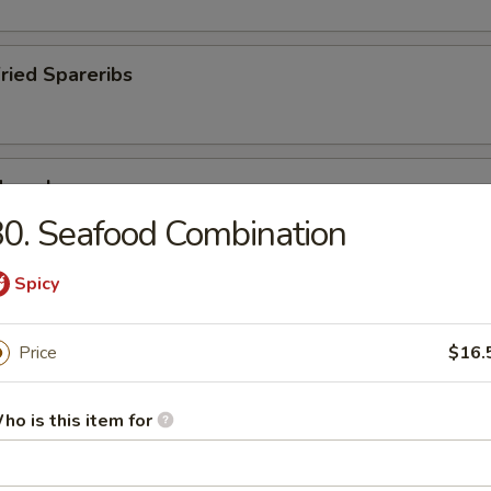
Fried Spareribs
Mussels
0. Seafood Combination
Spicy
ied Pork Chop
Price
$16.
ho is this item for