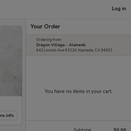
Log in
Your Order
Ordering from:
Dragon Village - Alameda
642 Lincoln Ave #3324 Alameda, CA 94501
You have no items in your cart.
re info
Subtotal
$0.00