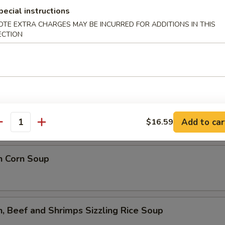
lower Soup
pecial instructions
OTE EXTRA CHARGES MAY BE INCURRED FOR ADDITIONS IN THIS
ECTION
ed Flower Soup
 Sour Soup
Add to car
$16.59
antity
n Corn Soup
n, Beef and Shrimps Sizzling Rice Soup