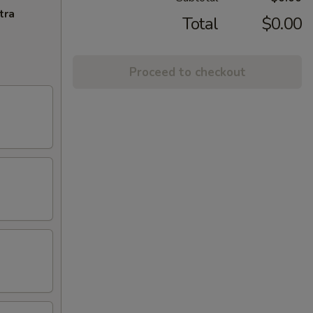
tra
Total
$0.00
Proceed to checkout