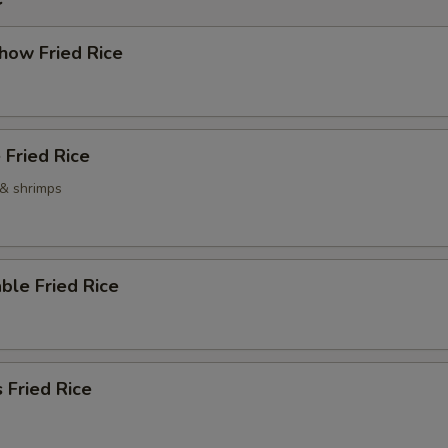
how Fried Rice
 Fried Rice
 & shrimps
ble Fried Rice
 Fried Rice