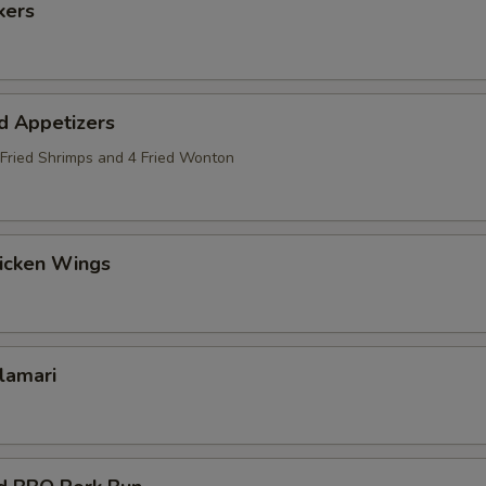
kers
d Appetizers
2 Fried Shrimps and 4 Fried Wonton
hicken Wings
alamari