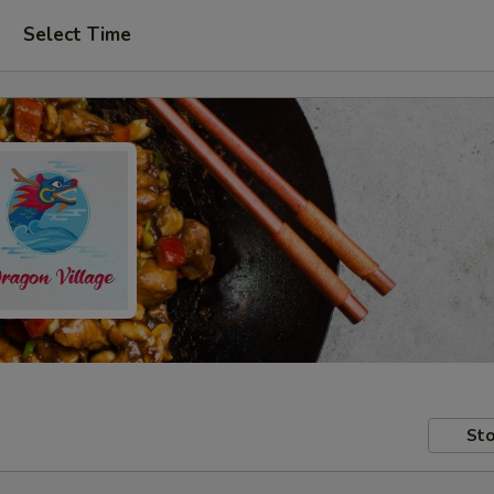
Select Time
Sto