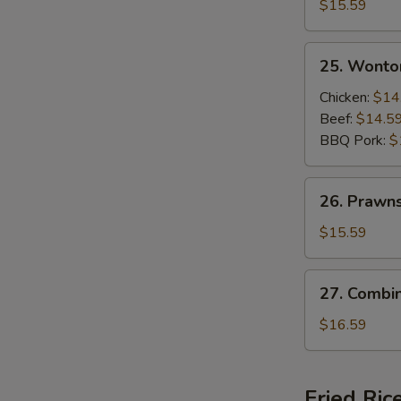
Beef
$15.59
and
Shrimps
25.
25. Wonto
Sizzling
Wonton
Rice
Soup
Chicken:
$14
Soup
Beef:
$14.5
BBQ Pork:
$
26.
26. Prawn
Prawns
Wonton
$15.59
Soup
27.
27. Combi
Combination
Wonton
$16.59
Soup
Fried Ric