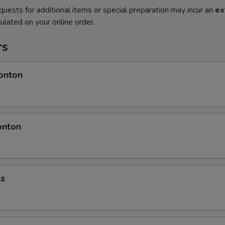
quests for additional items or special preparation may incur an
ex
ulated on your online order.
rs
onton
onton
ls