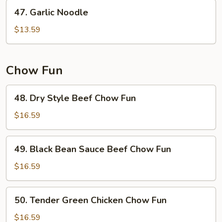
47.
47. Garlic Noodle
Garlic
Noodle
$13.59
Chow Fun
48.
48. Dry Style Beef Chow Fun
Dry
Style
$16.59
Beef
Chow
49.
49. Black Bean Sauce Beef Chow Fun
Fun
Black
Bean
$16.59
Sauce
Beef
50.
50. Tender Green Chicken Chow Fun
Chow
Tender
Fun
Green
$16.59