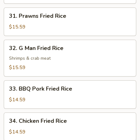
Rice
31.
31. Prawns Fried Rice
Prawns
Fried
$15.59
Rice
32.
32. G Man Fried Rice
G
Man
Shrimps & crab meat
Fried
$15.59
Rice
33.
33. BBQ Pork Fried Rice
BBQ
Pork
$14.59
Fried
Rice
34.
34. Chicken Fried Rice
Chicken
Fried
$14.59
Rice