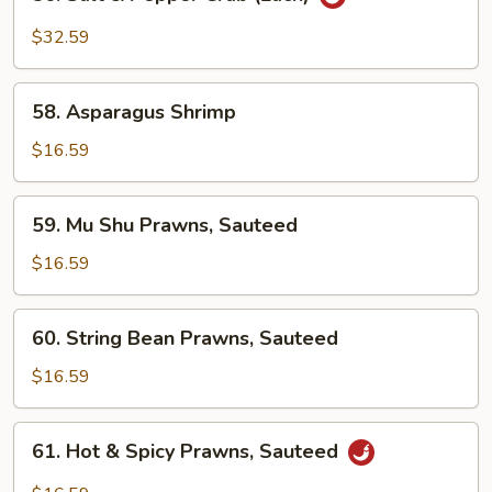
Salt
&
$32.59
Pepper
Crab
58.
(Each)
58. Asparagus Shrimp
Asparagus
Shrimp
$16.59
59.
59. Mu Shu Prawns, Sauteed
Mu
Shu
$16.59
Prawns,
Sauteed
60.
60. String Bean Prawns, Sauteed
String
Bean
$16.59
Prawns,
Sauteed
61.
61. Hot & Spicy Prawns, Sauteed
Hot
&