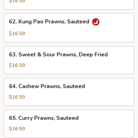
$16.59
Spicy
Prawns,
62.
Sauteed
62. Kung Pao Prawns, Sauteed
Kung
Pao
$16.59
Prawns,
Sauteed
63.
63. Sweet & Sour Prawns, Deep Fried
Sweet
&
$16.59
Sour
Prawns,
64.
64. Cashew Prawns, Sauteed
Deep
Cashew
Fried
Prawns,
$16.59
Sauteed
65.
65. Curry Prawns, Sauteed
Curry
Prawns,
$16.59
Sauteed