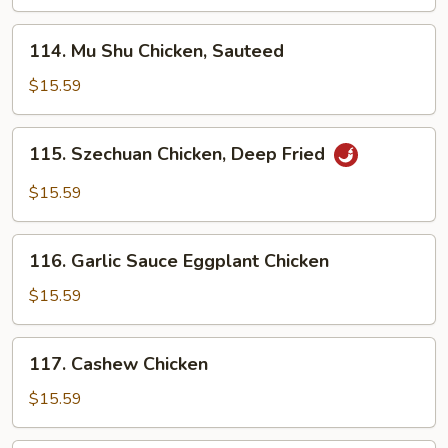
114.
114. Mu Shu Chicken, Sauteed
Mu
Shu
$15.59
Chicken,
Sauteed
115.
115. Szechuan Chicken, Deep Fried
Szechuan
Chicken,
$15.59
Deep
Fried
116.
116. Garlic Sauce Eggplant Chicken
Garlic
Sauce
$15.59
Eggplant
Chicken
117.
117. Cashew Chicken
Cashew
Chicken
$15.59