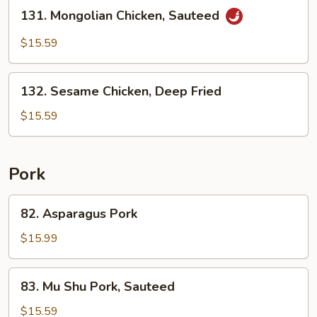
Stir
131.
131. Mongolian Chicken, Sauteed
Fried
Mongolian
Chicken,
$15.59
Sauteed
132.
132. Sesame Chicken, Deep Fried
Sesame
Chicken,
$15.59
Deep
Fried
Pork
82.
82. Asparagus Pork
Asparagus
Pork
$15.99
83.
83. Mu Shu Pork, Sauteed
Mu
Shu
$15.59