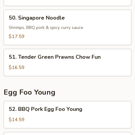
Chicken
Chow
50.
50. Singapore Noodle
Fun
Singapore
Noodle
Shrimps, BBQ pork & spicy curry sauce
$17.59
51.
51. Tender Green Prawns Chow Fun
Tender
Green
$16.59
Prawns
Chow
Fun
Egg Foo Young
52.
52. BBQ Pork Egg Foo Young
BBQ
Pork
$14.59
Egg
Foo