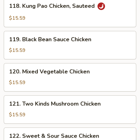
118.
118. Kung Pao Chicken, Sauteed
Kung
Pao
$15.59
Chicken,
Sauteed
119.
119. Black Bean Sauce Chicken
Black
Bean
$15.59
Sauce
Chicken
120.
120. Mixed Vegetable Chicken
Mixed
Vegetable
$15.59
Chicken
121.
121. Two Kinds Mushroom Chicken
Two
Kinds
$15.59
Mushroom
Chicken
122.
122. Sweet & Sour Sauce Chicken
Sweet