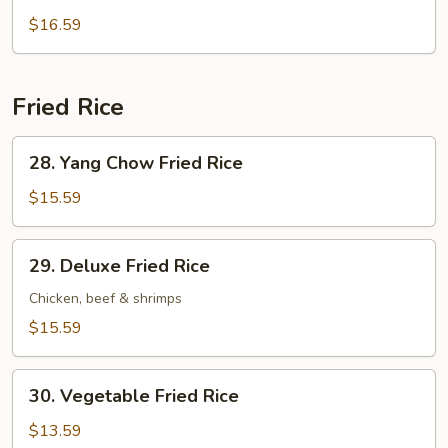
Wonton
$16.59
Soup
Fried Rice
28.
28. Yang Chow Fried Rice
Yang
Chow
$15.59
Fried
Rice
29.
29. Deluxe Fried Rice
Deluxe
Fried
Chicken, beef & shrimps
Rice
$15.59
30.
30. Vegetable Fried Rice
Vegetable
Fried
$13.59