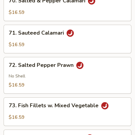
70. Salted & Pepper Calamari
Salted
&
$16.59
Pepper
Calamari
71.
71. Sauteed Calamari
Sauteed
Calamari
$16.59
72.
72. Salted Pepper Prawn
Salted
Pepper
No Shell
Prawn
$16.59
73.
73. Fish Fillets w. Mixed Vegetable
Fish
Fillets
$16.59
w.
Mixed
74.