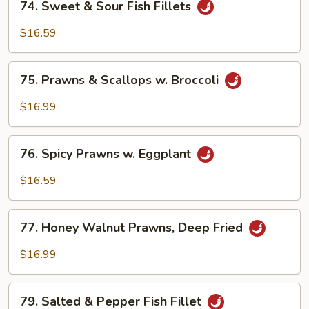
Vegetable
74. Sweet & Sour Fish Fillets
Sweet
&
$16.59
Sour
Fish
75.
Fillets
75. Prawns & Scallops w. Broccoli
Prawns
&
$16.99
Scallops
w.
76.
Broccoli
76. Spicy Prawns w. Eggplant
Spicy
Prawns
$16.59
w.
Eggplant
77.
77. Honey Walnut Prawns, Deep Fried
Honey
Walnut
$16.99
Prawns,
Deep
79.
Fried
79. Salted & Pepper Fish Fillet
Salted