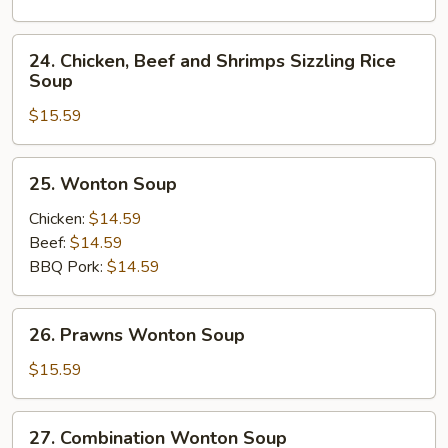
Soup
24.
24. Chicken, Beef and Shrimps Sizzling Rice
Chicken,
Soup
Beef
$15.59
and
Shrimps
Sizzling
25.
25. Wonton Soup
Rice
Wonton
Soup
Soup
Chicken:
$14.59
Beef:
$14.59
BBQ Pork:
$14.59
26.
26. Prawns Wonton Soup
Prawns
Wonton
$15.59
Soup
27.
27. Combination Wonton Soup
Combination