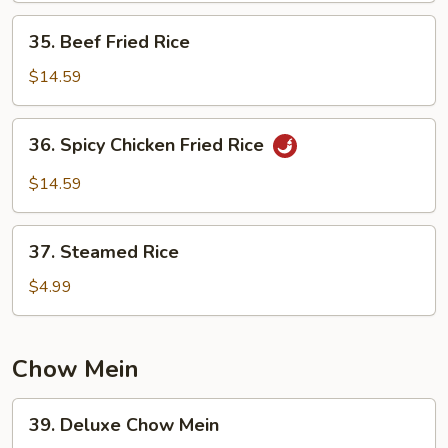
35.
35. Beef Fried Rice
Beef
Fried
$14.59
Rice
36.
36. Spicy Chicken Fried Rice
Spicy
Chicken
$14.59
Fried
Rice
37.
37. Steamed Rice
Steamed
Rice
$4.99
Chow Mein
39.
39. Deluxe Chow Mein
Deluxe