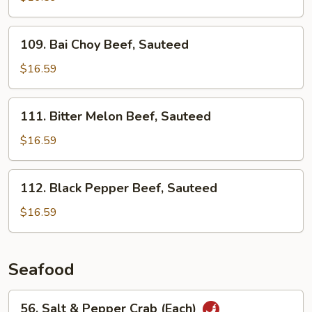
Beef,
Sauteed
109.
109. Bai Choy Beef, Sauteed
Bai
Choy
$16.59
Beef,
Sauteed
111.
111. Bitter Melon Beef, Sauteed
Bitter
Melon
$16.59
Beef,
Sauteed
112.
112. Black Pepper Beef, Sauteed
Black
Pepper
$16.59
Beef,
Sauteed
Seafood
56.
56. Salt & Pepper Crab (Each)