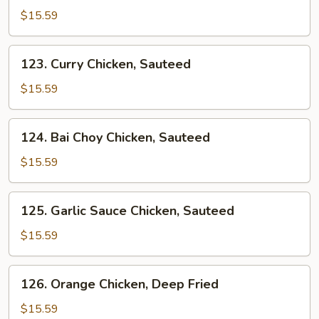
&
$15.59
Sour
Sauce
123.
123. Curry Chicken, Sauteed
Chicken
Curry
Chicken,
$15.59
Sauteed
124.
124. Bai Choy Chicken, Sauteed
Bai
Choy
$15.59
Chicken,
Sauteed
125.
125. Garlic Sauce Chicken, Sauteed
Garlic
Sauce
$15.59
Chicken,
Sauteed
126.
126. Orange Chicken, Deep Fried
Orange
Chicken,
$15.59