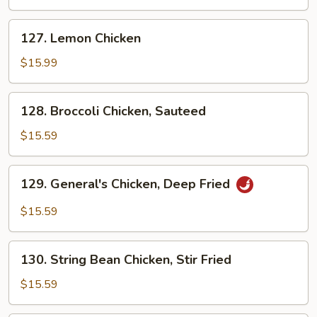
Deep
Fried
127.
127. Lemon Chicken
Lemon
Chicken
$15.99
128.
128. Broccoli Chicken, Sauteed
Broccoli
Chicken,
$15.59
Sauteed
129.
129. General's Chicken, Deep Fried
General's
Chicken,
$15.59
Deep
Fried
130.
130. String Bean Chicken, Stir Fried
String
Bean
$15.59
Chicken,