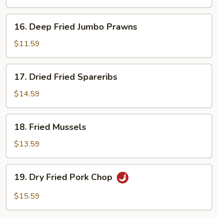
16.
16. Deep Fried Jumbo Prawns
Deep
Fried
$11.59
Jumbo
Prawns
17.
17. Dried Fried Spareribs
Dried
Fried
$14.59
Spareribs
18.
18. Fried Mussels
Fried
Mussels
$13.59
19.
19. Dry Fried Pork Chop
Dry
Fried
$15.59
Pork
Chop