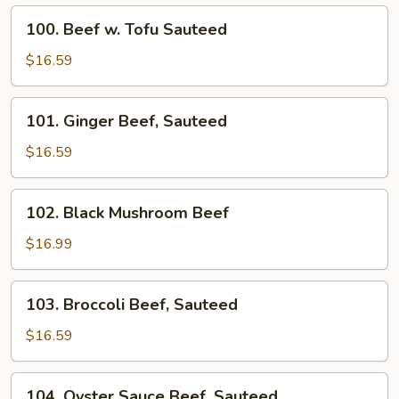
Fried
100.
100. Beef w. Tofu Sauteed
Beef
w.
$16.59
Tofu
Sauteed
101.
101. Ginger Beef, Sauteed
Ginger
Beef,
$16.59
Sauteed
102.
102. Black Mushroom Beef
Black
Mushroom
$16.99
Beef
103.
103. Broccoli Beef, Sauteed
Broccoli
Beef,
$16.59
Sauteed
104.
104. Oyster Sauce Beef, Sauteed