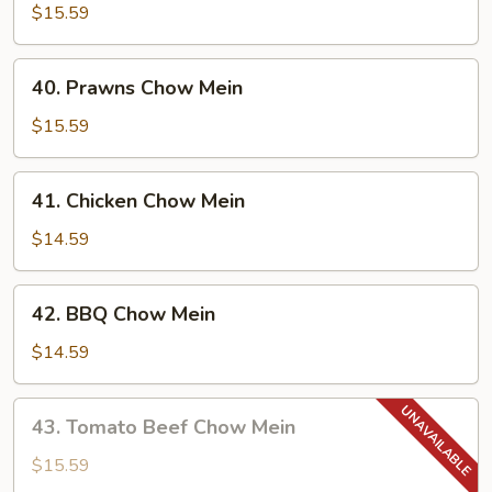
Chow
$15.59
Mein
40.
40. Prawns Chow Mein
Prawns
Chow
$15.59
Mein
41.
41. Chicken Chow Mein
Chicken
Chow
$14.59
Mein
42.
42. BBQ Chow Mein
BBQ
Chow
$14.59
Mein
43.
43. Tomato Beef Chow Mein
Tomato
Beef
$15.59
Chow