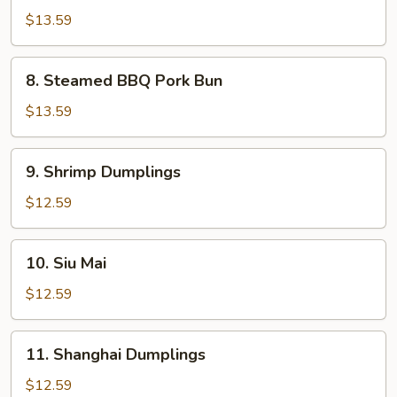
Calamari
$13.59
8.
8. Steamed BBQ Pork Bun
Steamed
BBQ
$13.59
Pork
Bun
9.
9. Shrimp Dumplings
Shrimp
Dumplings
$12.59
10.
10. Siu Mai
Siu
Mai
$12.59
11.
11. Shanghai Dumplings
Shanghai
Dumplings
$12.59