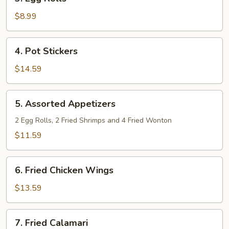
Egg
Rolls
$8.99
4.
4. Pot Stickers
Pot
Stickers
$14.59
5.
5. Assorted Appetizers
Assorted
Appetizers
2 Egg Rolls, 2 Fried Shrimps and 4 Fried Wonton
$11.59
6.
6. Fried Chicken Wings
Fried
Chicken
$13.59
Wings
7.
7. Fried Calamari
Fried