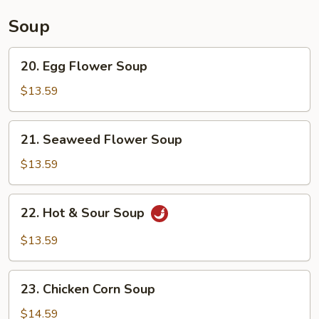
Soup
20.
20. Egg Flower Soup
Egg
Flower
$13.59
Soup
21.
21. Seaweed Flower Soup
Seaweed
Flower
$13.59
Soup
22.
22. Hot & Sour Soup
Hot
&
$13.59
Sour
Soup
23.
23. Chicken Corn Soup
Chicken
Corn
$14.59