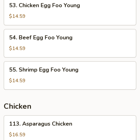
53.
53. Chicken Egg Foo Young
Young
Chicken
Egg
$14.59
Foo
Young
54.
54. Beef Egg Foo Young
Beef
Egg
$14.59
Foo
Young
55.
55. Shrimp Egg Foo Young
Shrimp
Egg
$14.59
Foo
Young
Chicken
113.
113. Asparagus Chicken
Asparagus
Chicken
$16.59