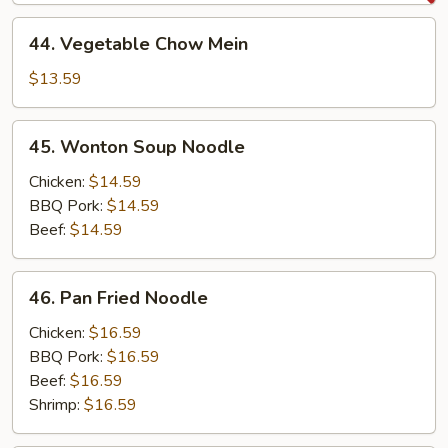
Mein
44.
44. Vegetable Chow Mein
Vegetable
Chow
$13.59
Mein
45.
45. Wonton Soup Noodle
Wonton
Soup
Chicken:
$14.59
Noodle
BBQ Pork:
$14.59
Beef:
$14.59
46.
46. Pan Fried Noodle
Pan
Fried
Chicken:
$16.59
Noodle
BBQ Pork:
$16.59
Beef:
$16.59
Shrimp:
$16.59