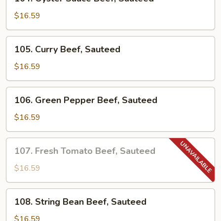
Oyster
Sauce
$16.59
Beef,
Sauteed
105.
105. Curry Beef, Sauteed
Curry
Beef,
$16.59
Sauteed
106.
106. Green Pepper Beef, Sauteed
Green
Pepper
$16.59
Beef,
Sauteed
107.
107. Fresh Tomato Beef, Sauteed
Fresh
Tomato
$16.59
Beef,
Sauteed
108.
108. String Bean Beef, Sauteed
String
Bean
$16.59