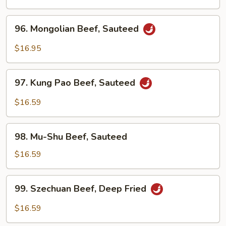
Sour
Beef
96.
96. Mongolian Beef, Sauteed
Mongolian
Beef,
$16.95
Sauteed
97.
97. Kung Pao Beef, Sauteed
Kung
Pao
$16.59
Beef,
Sauteed
98.
98. Mu-Shu Beef, Sauteed
Mu-
Shu
$16.59
Beef,
Sauteed
99.
99. Szechuan Beef, Deep Fried
Szechuan
Beef,
$16.59
Deep