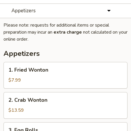
Appetizers
Please note: requests for additional items or special
preparation may incur an
extra charge
not calculated on your
online order.
Appetizers
1.
1. Fried Wonton
Fried
Wonton
$7.99
2.
2. Crab Wonton
Crab
Wonton
$13.59
3.
3. Egg Rolls