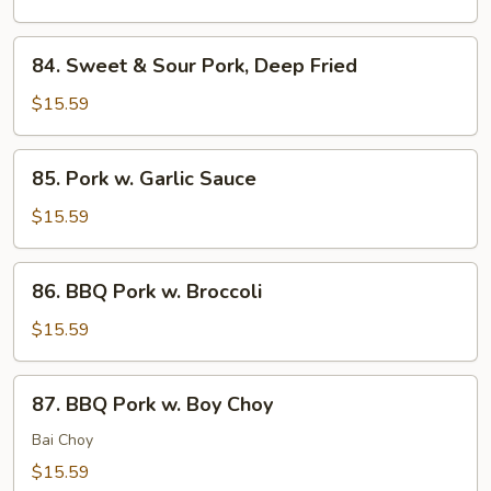
Pork,
Sauteed
84.
84. Sweet & Sour Pork, Deep Fried
Sweet
&
$15.59
Sour
Pork,
85.
85. Pork w. Garlic Sauce
Deep
Pork
Fried
w.
$15.59
Garlic
Sauce
86.
86. BBQ Pork w. Broccoli
BBQ
Pork
$15.59
w.
Broccoli
87.
87. BBQ Pork w. Boy Choy
BBQ
Pork
Bai Choy
w.
$15.59