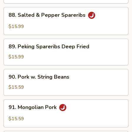
Boy
Choy
88.
88. Salted & Pepper Spareribs
Salted
&
$15.99
Pepper
Spareribs
89.
89. Peking Spareribs Deep Fried
Peking
Spareribs
$15.99
Deep
Fried
90.
90. Pork w. String Beans
Pork
w.
$15.59
String
Beans
91.
91. Mongolian Pork
Mongolian
Pork
$15.59