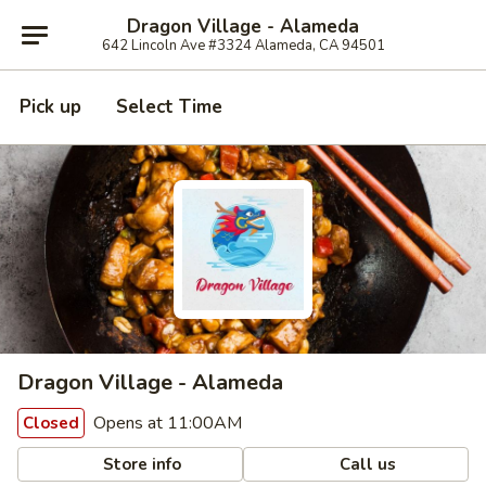
Dragon Village - Alameda
642 Lincoln Ave #3324 Alameda, CA 94501
Pick up
Select Time
Dragon Village - Alameda
Opens at 11:00AM
Closed
Store info
Call us