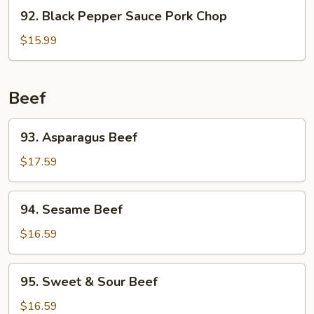
92.
92. Black Pepper Sauce Pork Chop
Black
Pepper
$15.99
Sauce
Pork
Chop
Beef
93.
93. Asparagus Beef
Asparagus
Beef
$17.59
94.
94. Sesame Beef
Sesame
Beef
$16.59
95.
95. Sweet & Sour Beef
Sweet
&
$16.59