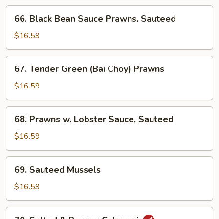
66.
66. Black Bean Sauce Prawns, Sauteed
Black
Bean
$16.59
Sauce
Prawns,
67.
67. Tender Green (Bai Choy) Prawns
Sauteed
Tender
Green
$16.59
(Bai
Choy)
68.
68. Prawns w. Lobster Sauce, Sauteed
Prawns
Prawns
w.
$16.59
Lobster
Sauce,
69.
69. Sauteed Mussels
Sauteed
Sauteed
Mussels
$16.59
70.