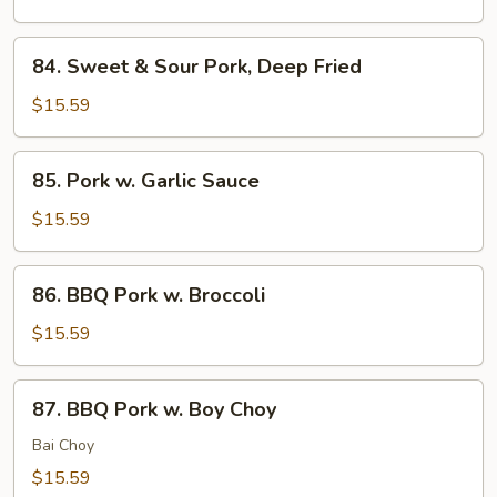
Pork,
Sauteed
84.
84. Sweet & Sour Pork, Deep Fried
Sweet
&
$15.59
Sour
Pork,
85.
85. Pork w. Garlic Sauce
Deep
Pork
Fried
w.
$15.59
Garlic
Sauce
86.
86. BBQ Pork w. Broccoli
BBQ
Pork
$15.59
w.
Broccoli
87.
87. BBQ Pork w. Boy Choy
BBQ
Pork
Bai Choy
w.
$15.59