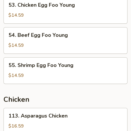
53.
53. Chicken Egg Foo Young
Young
Chicken
Egg
$14.59
Foo
Young
54.
54. Beef Egg Foo Young
Beef
Egg
$14.59
Foo
Young
55.
55. Shrimp Egg Foo Young
Shrimp
Egg
$14.59
Foo
Young
Chicken
113.
113. Asparagus Chicken
Asparagus
Chicken
$16.59