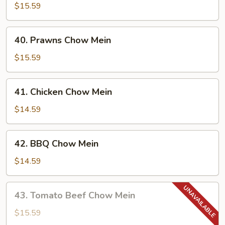
Chow
$15.59
Mein
40.
40. Prawns Chow Mein
Prawns
Chow
$15.59
Mein
41.
41. Chicken Chow Mein
Chicken
Chow
$14.59
Mein
42.
42. BBQ Chow Mein
BBQ
Chow
$14.59
Mein
43.
43. Tomato Beef Chow Mein
Tomato
Beef
$15.59
Chow