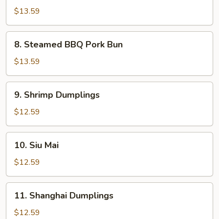
Calamari
$13.59
8.
8. Steamed BBQ Pork Bun
Steamed
BBQ
$13.59
Pork
Bun
9.
9. Shrimp Dumplings
Shrimp
Dumplings
$12.59
10.
10. Siu Mai
Siu
Mai
$12.59
11.
11. Shanghai Dumplings
Shanghai
Dumplings
$12.59