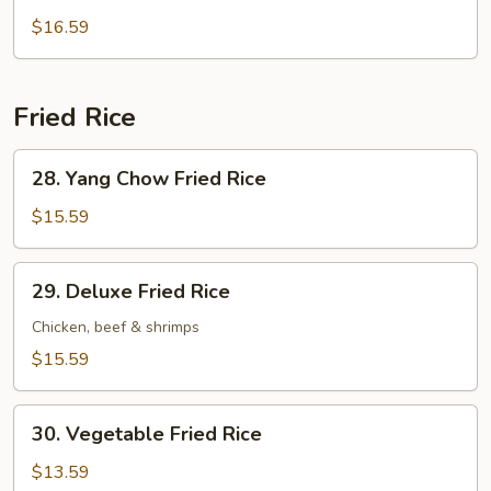
Wonton
$16.59
Soup
Fried Rice
28.
28. Yang Chow Fried Rice
Yang
Chow
$15.59
Fried
Rice
29.
29. Deluxe Fried Rice
Deluxe
Fried
Chicken, beef & shrimps
Rice
$15.59
30.
30. Vegetable Fried Rice
Vegetable
Fried
$13.59