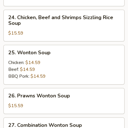
Soup
24.
24. Chicken, Beef and Shrimps Sizzling Rice
Chicken,
Soup
Beef
$15.59
and
Shrimps
Sizzling
25.
25. Wonton Soup
Rice
Wonton
Soup
Soup
Chicken:
$14.59
Beef:
$14.59
BBQ Pork:
$14.59
26.
26. Prawns Wonton Soup
Prawns
Wonton
$15.59
Soup
27.
27. Combination Wonton Soup
Combination