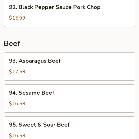
92.
92. Black Pepper Sauce Pork Chop
Black
Pepper
$15.99
Sauce
Pork
Chop
Beef
93.
93. Asparagus Beef
Asparagus
Beef
$17.59
94.
94. Sesame Beef
Sesame
Beef
$16.59
95.
95. Sweet & Sour Beef
Sweet
&
$16.59