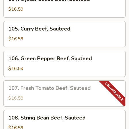
Oyster
Sauce
$16.59
Beef,
Sauteed
105.
105. Curry Beef, Sauteed
Curry
Beef,
$16.59
Sauteed
106.
106. Green Pepper Beef, Sauteed
Green
Pepper
$16.59
Beef,
Sauteed
107.
107. Fresh Tomato Beef, Sauteed
Fresh
Tomato
$16.59
Beef,
Sauteed
108.
108. String Bean Beef, Sauteed
String
Bean
$16.59