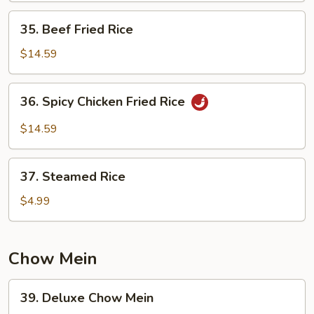
35.
35. Beef Fried Rice
Beef
Fried
$14.59
Rice
36.
36. Spicy Chicken Fried Rice
Spicy
Chicken
$14.59
Fried
Rice
37.
37. Steamed Rice
Steamed
Rice
$4.99
Chow Mein
39.
39. Deluxe Chow Mein
Deluxe