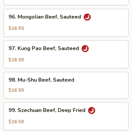
Sour
Beef
96.
96. Mongolian Beef, Sauteed
Mongolian
Beef,
$16.95
Sauteed
97.
97. Kung Pao Beef, Sauteed
Kung
Pao
$16.59
Beef,
Sauteed
98.
98. Mu-Shu Beef, Sauteed
Mu-
Shu
$16.59
Beef,
Sauteed
99.
99. Szechuan Beef, Deep Fried
Szechuan
Beef,
$16.59
Deep