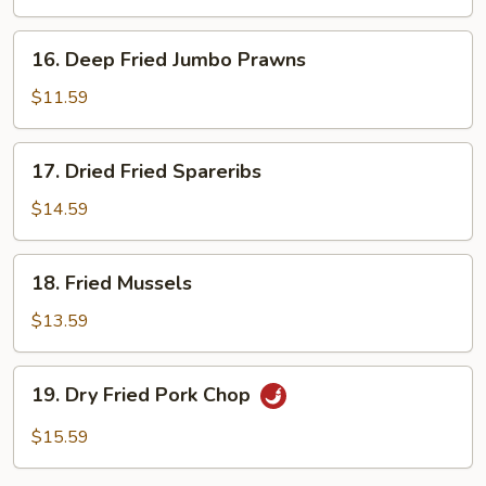
16.
16. Deep Fried Jumbo Prawns
Deep
Fried
$11.59
Jumbo
Prawns
17.
17. Dried Fried Spareribs
Dried
Fried
$14.59
Spareribs
18.
18. Fried Mussels
Fried
Mussels
$13.59
19.
19. Dry Fried Pork Chop
Dry
Fried
$15.59
Pork
Chop