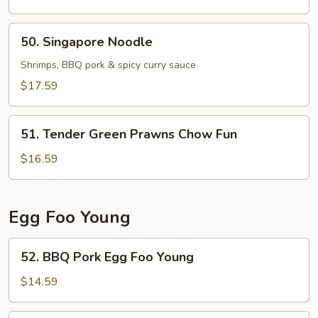
Chicken
Chow
50.
50. Singapore Noodle
Fun
Singapore
Noodle
Shrimps, BBQ pork & spicy curry sauce
$17.59
51.
51. Tender Green Prawns Chow Fun
Tender
Green
$16.59
Prawns
Chow
Fun
Egg Foo Young
52.
52. BBQ Pork Egg Foo Young
BBQ
Pork
$14.59
Egg
Foo