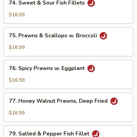
Vegetable
74. Sweet & Sour Fish Fillets
Sweet
&
$16.59
Sour
Fish
75.
Fillets
75. Prawns & Scallops w. Broccoli
Prawns
&
$16.99
Scallops
w.
76.
Broccoli
76. Spicy Prawns w. Eggplant
Spicy
Prawns
$16.59
w.
Eggplant
77.
77. Honey Walnut Prawns, Deep Fried
Honey
Walnut
$16.99
Prawns,
Deep
79.
Fried
79. Salted & Pepper Fish Fillet
Salted