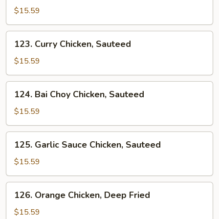
&
$15.59
Sour
Sauce
123.
123. Curry Chicken, Sauteed
Chicken
Curry
Chicken,
$15.59
Sauteed
124.
124. Bai Choy Chicken, Sauteed
Bai
Choy
$15.59
Chicken,
Sauteed
125.
125. Garlic Sauce Chicken, Sauteed
Garlic
Sauce
$15.59
Chicken,
Sauteed
126.
126. Orange Chicken, Deep Fried
Orange
Chicken,
$15.59