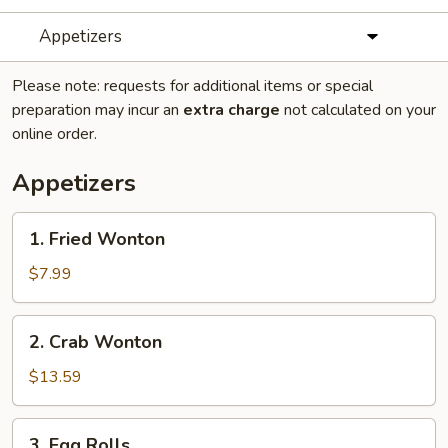
Appetizers
Please note: requests for additional items or special
preparation may incur an
extra charge
not calculated on your
online order.
Appetizers
1.
1. Fried Wonton
Fried
Wonton
$7.99
2.
2. Crab Wonton
Crab
Wonton
$13.59
3.
3. Egg Rolls