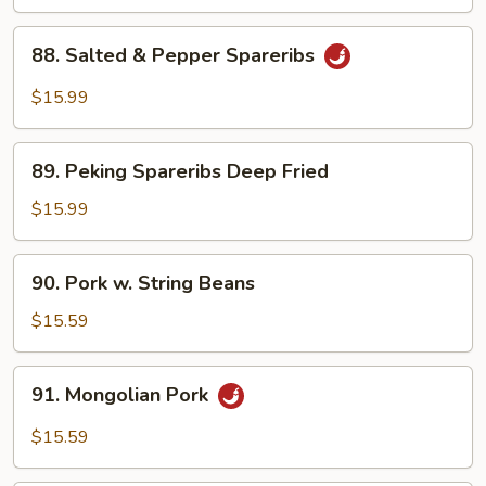
Boy
Choy
88.
88. Salted & Pepper Spareribs
Salted
&
$15.99
Pepper
Spareribs
89.
89. Peking Spareribs Deep Fried
Peking
Spareribs
$15.99
Deep
Fried
90.
90. Pork w. String Beans
Pork
w.
$15.59
String
Beans
91.
91. Mongolian Pork
Mongolian
Pork
$15.59