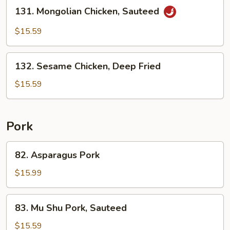
Stir
131.
131. Mongolian Chicken, Sauteed
Fried
Mongolian
Chicken,
$15.59
Sauteed
132.
132. Sesame Chicken, Deep Fried
Sesame
Chicken,
$15.59
Deep
Fried
Pork
82.
82. Asparagus Pork
Asparagus
Pork
$15.99
83.
83. Mu Shu Pork, Sauteed
Mu
Shu
$15.59