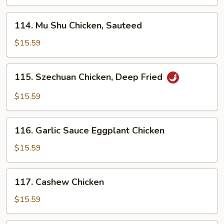
114.
114. Mu Shu Chicken, Sauteed
Mu
Shu
$15.59
Chicken,
Sauteed
115.
115. Szechuan Chicken, Deep Fried
Szechuan
Chicken,
$15.59
Deep
Fried
116.
116. Garlic Sauce Eggplant Chicken
Garlic
Sauce
$15.59
Eggplant
Chicken
117.
117. Cashew Chicken
Cashew
Chicken
$15.59