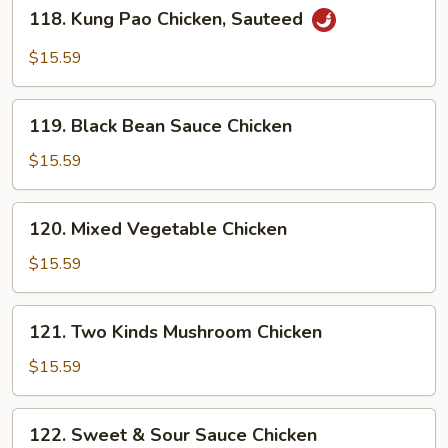
118.
118. Kung Pao Chicken, Sauteed
Kung
Pao
$15.59
Chicken,
Sauteed
119.
119. Black Bean Sauce Chicken
Black
Bean
$15.59
Sauce
Chicken
120.
120. Mixed Vegetable Chicken
Mixed
Vegetable
$15.59
Chicken
121.
121. Two Kinds Mushroom Chicken
Two
Kinds
$15.59
Mushroom
Chicken
122.
122. Sweet & Sour Sauce Chicken
Sweet