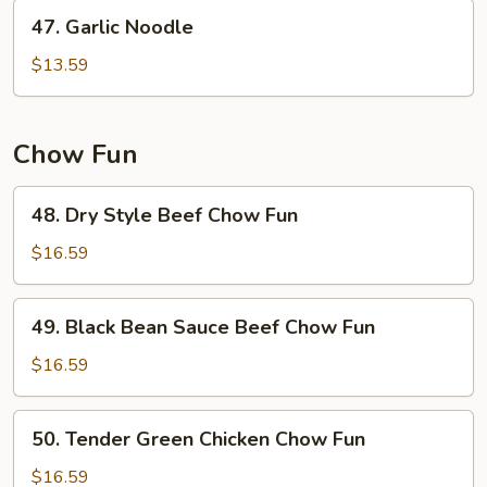
47.
47. Garlic Noodle
Garlic
Noodle
$13.59
Chow Fun
48.
48. Dry Style Beef Chow Fun
Dry
Style
$16.59
Beef
Chow
49.
49. Black Bean Sauce Beef Chow Fun
Fun
Black
Bean
$16.59
Sauce
Beef
50.
50. Tender Green Chicken Chow Fun
Chow
Tender
Fun
Green
$16.59