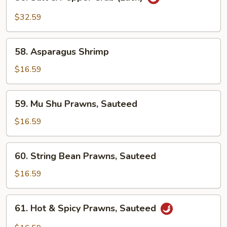
Salt
&
$32.59
Pepper
Crab
58.
(Each)
58. Asparagus Shrimp
Asparagus
Shrimp
$16.59
59.
59. Mu Shu Prawns, Sauteed
Mu
Shu
$16.59
Prawns,
Sauteed
60.
60. String Bean Prawns, Sauteed
String
Bean
$16.59
Prawns,
Sauteed
61.
61. Hot & Spicy Prawns, Sauteed
Hot
&