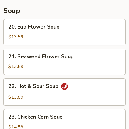
Soup
20.
20. Egg Flower Soup
Egg
Flower
$13.59
Soup
21.
21. Seaweed Flower Soup
Seaweed
Flower
$13.59
Soup
22.
22. Hot & Sour Soup
Hot
&
$13.59
Sour
Soup
23.
23. Chicken Corn Soup
Chicken
Corn
$14.59