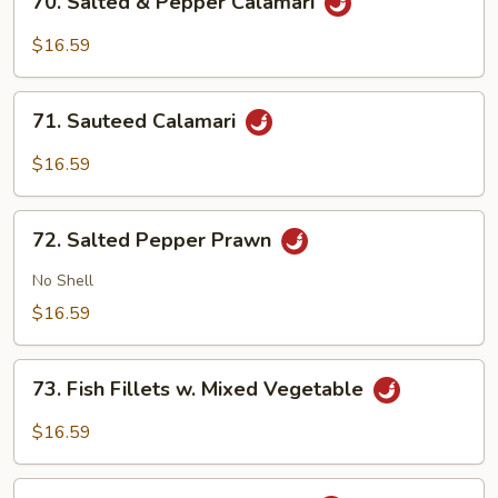
70. Salted & Pepper Calamari
Salted
&
$16.59
Pepper
Calamari
71.
71. Sauteed Calamari
Sauteed
Calamari
$16.59
72.
72. Salted Pepper Prawn
Salted
Pepper
No Shell
Prawn
$16.59
73.
73. Fish Fillets w. Mixed Vegetable
Fish
Fillets
$16.59
w.
Mixed
74.