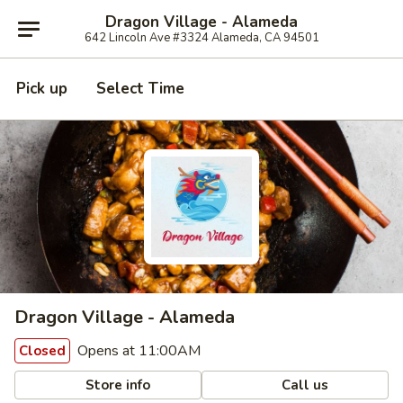
Dragon Village - Alameda
642 Lincoln Ave #3324 Alameda, CA 94501
Pick up
Select Time
Dragon Village - Alameda
Opens at 11:00AM
Closed
Store info
Call us