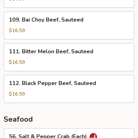
Beef,
Sauteed
109.
109. Bai Choy Beef, Sauteed
Bai
Choy
$16.59
Beef,
Sauteed
111.
111. Bitter Melon Beef, Sauteed
Bitter
Melon
$16.59
Beef,
Sauteed
112.
112. Black Pepper Beef, Sauteed
Black
Pepper
$16.59
Beef,
Sauteed
Seafood
56.
56. Salt & Pepper Crab (Each)