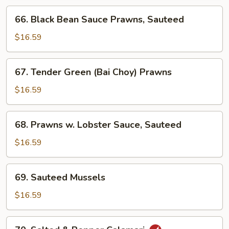
66.
66. Black Bean Sauce Prawns, Sauteed
Black
Bean
$16.59
Sauce
Prawns,
67.
67. Tender Green (Bai Choy) Prawns
Sauteed
Tender
Green
$16.59
(Bai
Choy)
68.
68. Prawns w. Lobster Sauce, Sauteed
Prawns
Prawns
w.
$16.59
Lobster
Sauce,
69.
69. Sauteed Mussels
Sauteed
Sauteed
Mussels
$16.59
70.