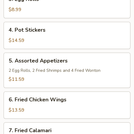
Egg
Rolls
$8.99
4.
4. Pot Stickers
Pot
Stickers
$14.59
5.
5. Assorted Appetizers
Assorted
Appetizers
2 Egg Rolls, 2 Fried Shrimps and 4 Fried Wonton
$11.59
6.
6. Fried Chicken Wings
Fried
Chicken
$13.59
Wings
7.
7. Fried Calamari
Fried