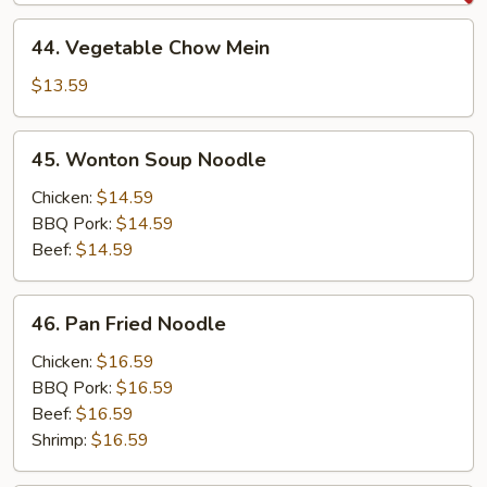
Mein
44.
44. Vegetable Chow Mein
Vegetable
Chow
$13.59
Mein
45.
45. Wonton Soup Noodle
Wonton
Soup
Chicken:
$14.59
Noodle
BBQ Pork:
$14.59
Beef:
$14.59
46.
46. Pan Fried Noodle
Pan
Fried
Chicken:
$16.59
Noodle
BBQ Pork:
$16.59
Beef:
$16.59
Shrimp:
$16.59