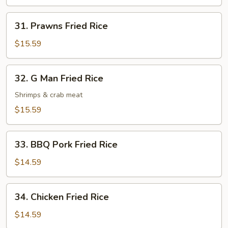
Rice
31.
31. Prawns Fried Rice
Prawns
Fried
$15.59
Rice
32.
32. G Man Fried Rice
G
Man
Shrimps & crab meat
Fried
$15.59
Rice
33.
33. BBQ Pork Fried Rice
BBQ
Pork
$14.59
Fried
Rice
34.
34. Chicken Fried Rice
Chicken
Fried
$14.59
Rice