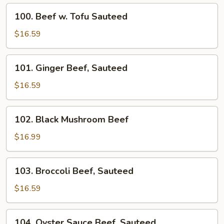
Fried
100.
100. Beef w. Tofu Sauteed
Beef
w.
$16.59
Tofu
Sauteed
101.
101. Ginger Beef, Sauteed
Ginger
Beef,
$16.59
Sauteed
102.
102. Black Mushroom Beef
Black
Mushroom
$16.99
Beef
103.
103. Broccoli Beef, Sauteed
Broccoli
Beef,
$16.59
Sauteed
104.
104. Oyster Sauce Beef, Sauteed