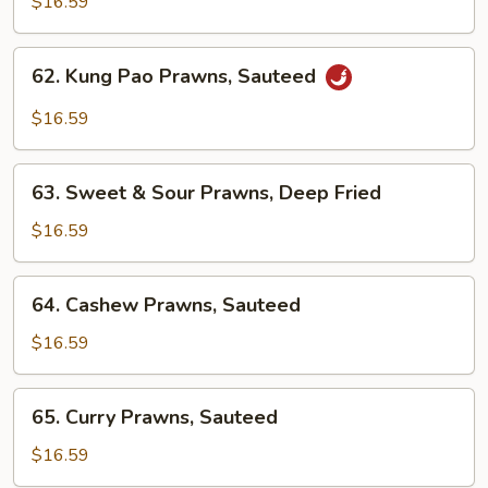
$16.59
Spicy
Prawns,
62.
Sauteed
62. Kung Pao Prawns, Sauteed
Kung
Pao
$16.59
Prawns,
Sauteed
63.
63. Sweet & Sour Prawns, Deep Fried
Sweet
&
$16.59
Sour
Prawns,
64.
64. Cashew Prawns, Sauteed
Deep
Cashew
Fried
Prawns,
$16.59
Sauteed
65.
65. Curry Prawns, Sauteed
Curry
Prawns,
$16.59
Sauteed