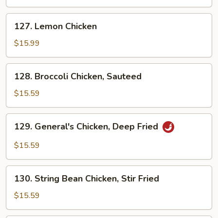
Deep
Fried
127.
127. Lemon Chicken
Lemon
Chicken
$15.99
128.
128. Broccoli Chicken, Sauteed
Broccoli
Chicken,
$15.59
Sauteed
129.
129. General's Chicken, Deep Fried
General's
Chicken,
$15.59
Deep
Fried
130.
130. String Bean Chicken, Stir Fried
String
Bean
$15.59
Chicken,