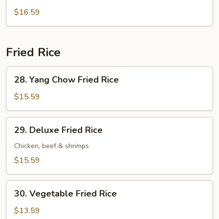
Wonton
$16.59
Soup
Fried Rice
28.
28. Yang Chow Fried Rice
Yang
Chow
$15.59
Fried
Rice
29.
29. Deluxe Fried Rice
Deluxe
Fried
Chicken, beef & shrimps
Rice
$15.59
30.
30. Vegetable Fried Rice
Vegetable
Fried
$13.59