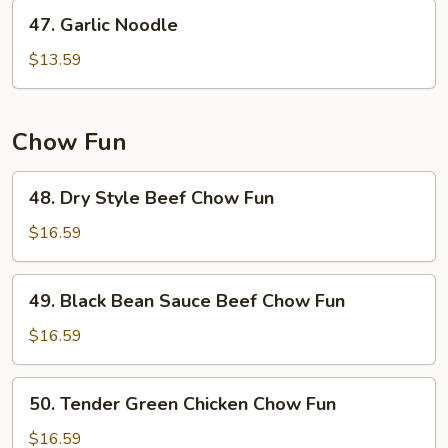
47.
47. Garlic Noodle
Garlic
Noodle
$13.59
Chow Fun
48.
48. Dry Style Beef Chow Fun
Dry
Style
$16.59
Beef
Chow
49.
49. Black Bean Sauce Beef Chow Fun
Fun
Black
Bean
$16.59
Sauce
Beef
50.
50. Tender Green Chicken Chow Fun
Chow
Tender
Fun
Green
$16.59