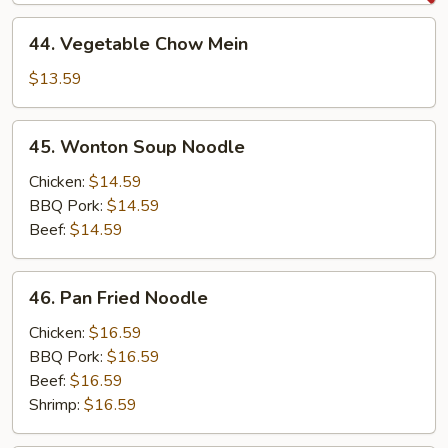
Mein
44.
44. Vegetable Chow Mein
Vegetable
Chow
$13.59
Mein
45.
45. Wonton Soup Noodle
Wonton
Soup
Chicken:
$14.59
Noodle
BBQ Pork:
$14.59
Beef:
$14.59
46.
46. Pan Fried Noodle
Pan
Fried
Chicken:
$16.59
Noodle
BBQ Pork:
$16.59
Beef:
$16.59
Shrimp:
$16.59