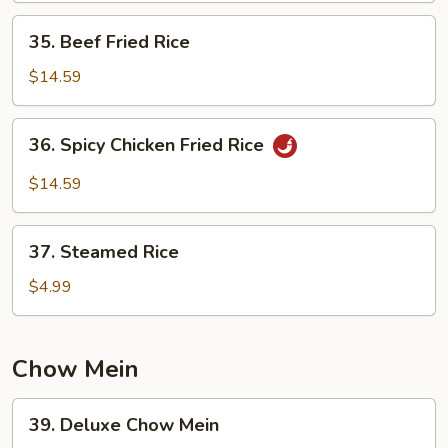
35.
35. Beef Fried Rice
Beef
Fried
$14.59
Rice
36.
36. Spicy Chicken Fried Rice
Spicy
Chicken
$14.59
Fried
Rice
37.
37. Steamed Rice
Steamed
Rice
$4.99
Chow Mein
39.
39. Deluxe Chow Mein
Deluxe