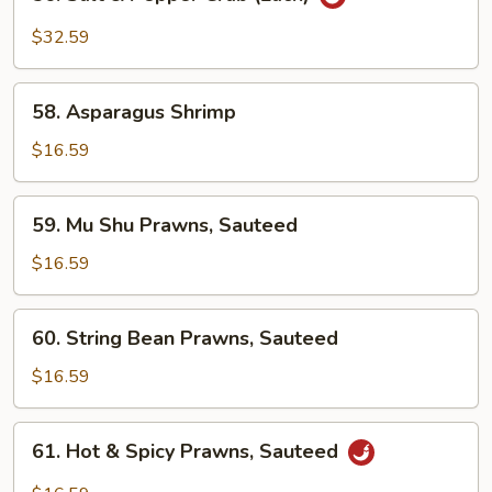
Salt
&
$32.59
Pepper
Crab
58.
(Each)
58. Asparagus Shrimp
Asparagus
Shrimp
$16.59
59.
59. Mu Shu Prawns, Sauteed
Mu
Shu
$16.59
Prawns,
Sauteed
60.
60. String Bean Prawns, Sauteed
String
Bean
$16.59
Prawns,
Sauteed
61.
61. Hot & Spicy Prawns, Sauteed
Hot
&