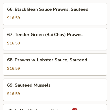
66.
66. Black Bean Sauce Prawns, Sauteed
Black
Bean
$16.59
Sauce
Prawns,
67.
67. Tender Green (Bai Choy) Prawns
Sauteed
Tender
Green
$16.59
(Bai
Choy)
68.
68. Prawns w. Lobster Sauce, Sauteed
Prawns
Prawns
w.
$16.59
Lobster
Sauce,
69.
69. Sauteed Mussels
Sauteed
Sauteed
Mussels
$16.59
70.