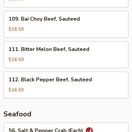
Beef,
Sauteed
109.
109. Bai Choy Beef, Sauteed
Bai
Choy
$16.59
Beef,
Sauteed
111.
111. Bitter Melon Beef, Sauteed
Bitter
Melon
$16.59
Beef,
Sauteed
112.
112. Black Pepper Beef, Sauteed
Black
Pepper
$16.59
Beef,
Sauteed
Seafood
56.
56. Salt & Pepper Crab (Each)