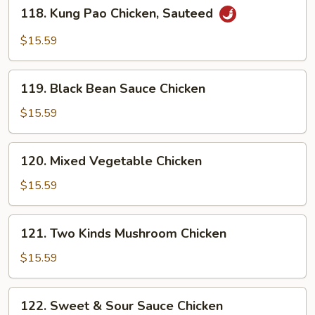
118.
118. Kung Pao Chicken, Sauteed
Kung
Pao
$15.59
Chicken,
Sauteed
119.
119. Black Bean Sauce Chicken
Black
Bean
$15.59
Sauce
Chicken
120.
120. Mixed Vegetable Chicken
Mixed
Vegetable
$15.59
Chicken
121.
121. Two Kinds Mushroom Chicken
Two
Kinds
$15.59
Mushroom
Chicken
122.
122. Sweet & Sour Sauce Chicken
Sweet