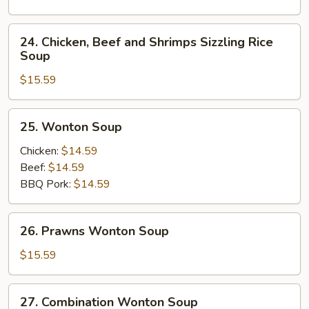
Soup
24.
24. Chicken, Beef and Shrimps Sizzling Rice
Chicken,
Soup
Beef
$15.59
and
Shrimps
Sizzling
25.
25. Wonton Soup
Rice
Wonton
Soup
Soup
Chicken:
$14.59
Beef:
$14.59
BBQ Pork:
$14.59
26.
26. Prawns Wonton Soup
Prawns
Wonton
$15.59
Soup
27.
27. Combination Wonton Soup
Combination