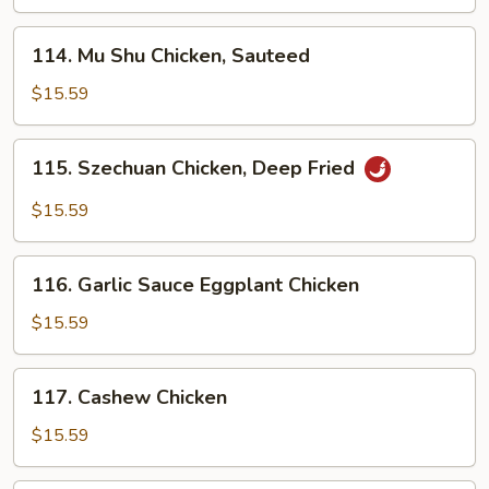
114.
114. Mu Shu Chicken, Sauteed
Mu
Shu
$15.59
Chicken,
Sauteed
115.
115. Szechuan Chicken, Deep Fried
Szechuan
Chicken,
$15.59
Deep
Fried
116.
116. Garlic Sauce Eggplant Chicken
Garlic
Sauce
$15.59
Eggplant
Chicken
117.
117. Cashew Chicken
Cashew
Chicken
$15.59