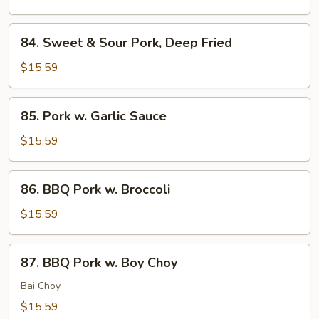
Pork,
Sauteed
84.
84. Sweet & Sour Pork, Deep Fried
Sweet
&
$15.59
Sour
Pork,
85.
85. Pork w. Garlic Sauce
Deep
Pork
Fried
w.
$15.59
Garlic
Sauce
86.
86. BBQ Pork w. Broccoli
BBQ
Pork
$15.59
w.
Broccoli
87.
87. BBQ Pork w. Boy Choy
BBQ
Pork
Bai Choy
w.
$15.59