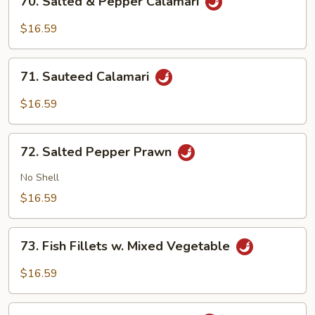
70. Salted & Pepper Calamari
Salted
&
$16.59
Pepper
Calamari
71.
71. Sauteed Calamari
Sauteed
Calamari
$16.59
72.
72. Salted Pepper Prawn
Salted
Pepper
No Shell
Prawn
$16.59
73.
73. Fish Fillets w. Mixed Vegetable
Fish
Fillets
$16.59
w.
Mixed
74.