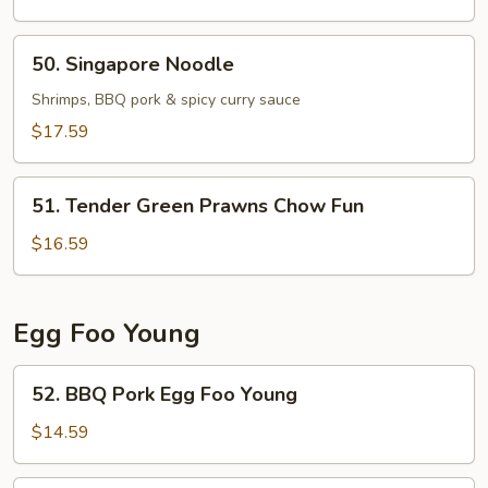
Chicken
Chow
50.
50. Singapore Noodle
Fun
Singapore
Noodle
Shrimps, BBQ pork & spicy curry sauce
$17.59
51.
51. Tender Green Prawns Chow Fun
Tender
Green
$16.59
Prawns
Chow
Fun
Egg Foo Young
52.
52. BBQ Pork Egg Foo Young
BBQ
Pork
$14.59
Egg
Foo