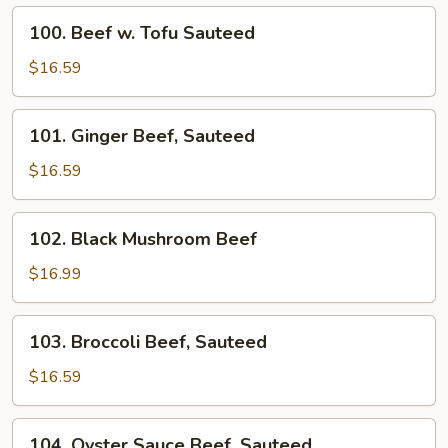
Fried
100.
100. Beef w. Tofu Sauteed
Beef
w.
$16.59
Tofu
Sauteed
101.
101. Ginger Beef, Sauteed
Ginger
Beef,
$16.59
Sauteed
102.
102. Black Mushroom Beef
Black
Mushroom
$16.99
Beef
103.
103. Broccoli Beef, Sauteed
Broccoli
Beef,
$16.59
Sauteed
104.
104. Oyster Sauce Beef, Sauteed