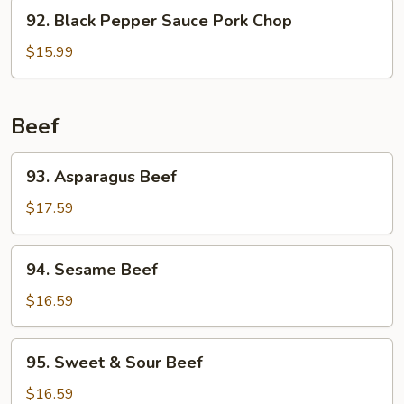
92.
92. Black Pepper Sauce Pork Chop
Black
Pepper
$15.99
Sauce
Pork
Chop
Beef
93.
93. Asparagus Beef
Asparagus
Beef
$17.59
94.
94. Sesame Beef
Sesame
Beef
$16.59
95.
95. Sweet & Sour Beef
Sweet
&
$16.59