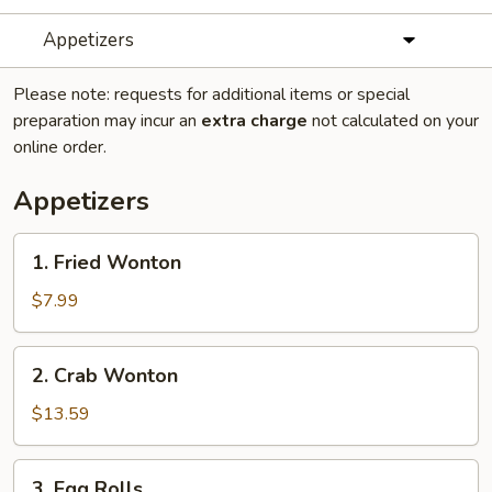
Appetizers
Please note: requests for additional items or special
preparation may incur an
extra charge
not calculated on your
online order.
Appetizers
1.
1. Fried Wonton
Fried
Wonton
$7.99
2.
2. Crab Wonton
Crab
Wonton
$13.59
3.
3. Egg Rolls