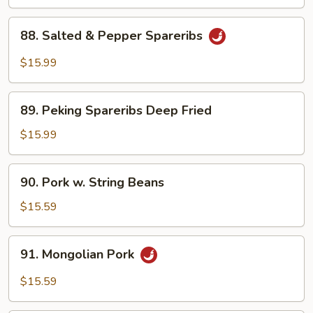
Boy
Choy
88.
88. Salted & Pepper Spareribs
Salted
&
$15.99
Pepper
Spareribs
89.
89. Peking Spareribs Deep Fried
Peking
Spareribs
$15.99
Deep
Fried
90.
90. Pork w. String Beans
Pork
w.
$15.59
String
Beans
91.
91. Mongolian Pork
Mongolian
Pork
$15.59