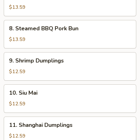
Calamari
$13.59
8.
8. Steamed BBQ Pork Bun
Steamed
BBQ
$13.59
Pork
Bun
9.
9. Shrimp Dumplings
Shrimp
Dumplings
$12.59
10.
10. Siu Mai
Siu
Mai
$12.59
11.
11. Shanghai Dumplings
Shanghai
Dumplings
$12.59