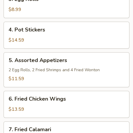
Egg
Rolls
$8.99
4.
4. Pot Stickers
Pot
Stickers
$14.59
5.
5. Assorted Appetizers
Assorted
Appetizers
2 Egg Rolls, 2 Fried Shrimps and 4 Fried Wonton
$11.59
6.
6. Fried Chicken Wings
Fried
Chicken
$13.59
Wings
7.
7. Fried Calamari
Fried