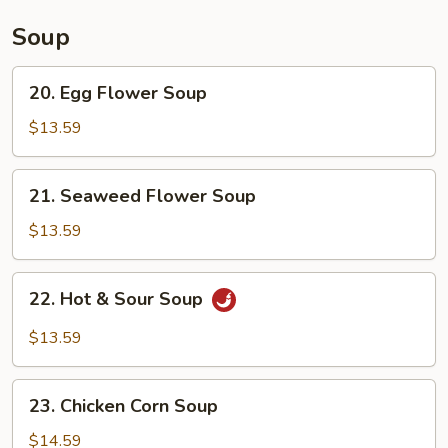
Soup
20.
20. Egg Flower Soup
Egg
Flower
$13.59
Soup
21.
21. Seaweed Flower Soup
Seaweed
Flower
$13.59
Soup
22.
22. Hot & Sour Soup
Hot
&
$13.59
Sour
Soup
23.
23. Chicken Corn Soup
Chicken
Corn
$14.59