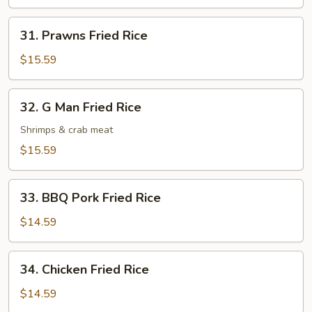
Rice
31.
31. Prawns Fried Rice
Prawns
Fried
$15.59
Rice
32.
32. G Man Fried Rice
G
Man
Shrimps & crab meat
Fried
$15.59
Rice
33.
33. BBQ Pork Fried Rice
BBQ
Pork
$14.59
Fried
Rice
34.
34. Chicken Fried Rice
Chicken
Fried
$14.59
Rice