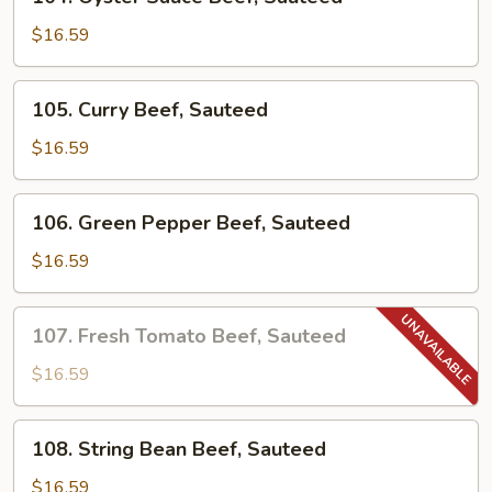
Oyster
Sauce
$16.59
Beef,
Sauteed
105.
105. Curry Beef, Sauteed
Curry
Beef,
$16.59
Sauteed
106.
106. Green Pepper Beef, Sauteed
Green
Pepper
$16.59
Beef,
Sauteed
107.
107. Fresh Tomato Beef, Sauteed
Fresh
Tomato
$16.59
Beef,
Sauteed
108.
108. String Bean Beef, Sauteed
String
Bean
$16.59