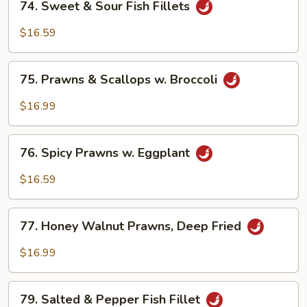
Vegetable
74. Sweet & Sour Fish Fillets
Sweet
&
$16.59
Sour
Fish
75.
Fillets
75. Prawns & Scallops w. Broccoli
Prawns
&
$16.99
Scallops
w.
76.
Broccoli
76. Spicy Prawns w. Eggplant
Spicy
Prawns
$16.59
w.
Eggplant
77.
77. Honey Walnut Prawns, Deep Fried
Honey
Walnut
$16.99
Prawns,
Deep
79.
Fried
79. Salted & Pepper Fish Fillet
Salted