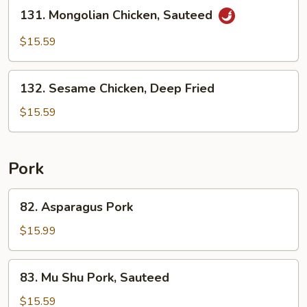
Stir
131.
131. Mongolian Chicken, Sauteed
Fried
Mongolian
Chicken,
$15.59
Sauteed
132.
132. Sesame Chicken, Deep Fried
Sesame
Chicken,
$15.59
Deep
Fried
Pork
82.
82. Asparagus Pork
Asparagus
Pork
$15.99
83.
83. Mu Shu Pork, Sauteed
Mu
Shu
$15.59