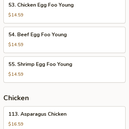
53.
53. Chicken Egg Foo Young
Young
Chicken
Egg
$14.59
Foo
Young
54.
54. Beef Egg Foo Young
Beef
Egg
$14.59
Foo
Young
55.
55. Shrimp Egg Foo Young
Shrimp
Egg
$14.59
Foo
Young
Chicken
113.
113. Asparagus Chicken
Asparagus
Chicken
$16.59