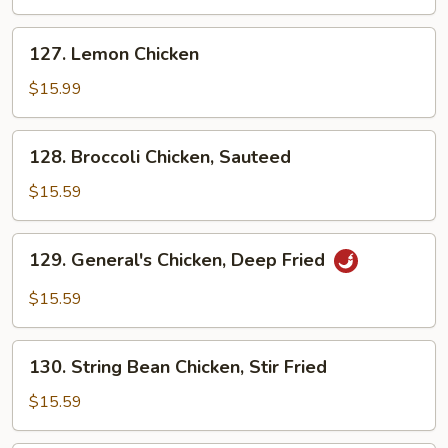
Deep
Fried
127.
127. Lemon Chicken
Lemon
Chicken
$15.99
128.
128. Broccoli Chicken, Sauteed
Broccoli
Chicken,
$15.59
Sauteed
129.
129. General's Chicken, Deep Fried
General's
Chicken,
$15.59
Deep
Fried
130.
130. String Bean Chicken, Stir Fried
String
Bean
$15.59
Chicken,