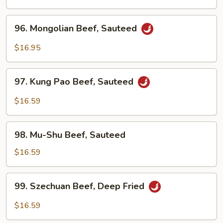
Sour
Beef
96.
96. Mongolian Beef, Sauteed
Mongolian
Beef,
$16.95
Sauteed
97.
97. Kung Pao Beef, Sauteed
Kung
Pao
$16.59
Beef,
Sauteed
98.
98. Mu-Shu Beef, Sauteed
Mu-
Shu
$16.59
Beef,
Sauteed
99.
99. Szechuan Beef, Deep Fried
Szechuan
Beef,
$16.59
Deep