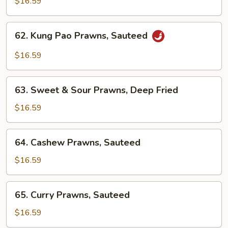
$16.59
Spicy
Prawns,
62.
Sauteed
62. Kung Pao Prawns, Sauteed
Kung
Pao
$16.59
Prawns,
Sauteed
63.
63. Sweet & Sour Prawns, Deep Fried
Sweet
&
$16.59
Sour
Prawns,
64.
64. Cashew Prawns, Sauteed
Deep
Cashew
Fried
Prawns,
$16.59
Sauteed
65.
65. Curry Prawns, Sauteed
Curry
Prawns,
$16.59
Sauteed