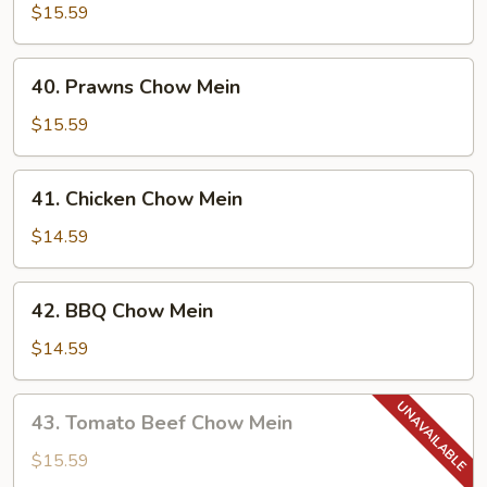
Chow
$15.59
Mein
40.
40. Prawns Chow Mein
Prawns
Chow
$15.59
Mein
41.
41. Chicken Chow Mein
Chicken
Chow
$14.59
Mein
42.
42. BBQ Chow Mein
BBQ
Chow
$14.59
Mein
43.
43. Tomato Beef Chow Mein
Tomato
Beef
$15.59
Chow