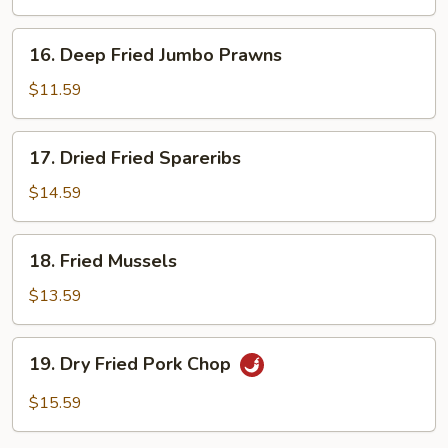
16.
16. Deep Fried Jumbo Prawns
Deep
Fried
$11.59
Jumbo
Prawns
17.
17. Dried Fried Spareribs
Dried
Fried
$14.59
Spareribs
18.
18. Fried Mussels
Fried
Mussels
$13.59
19.
19. Dry Fried Pork Chop
Dry
Fried
$15.59
Pork
Chop