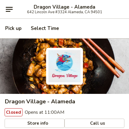
Dragon Village - Alameda
642 Lincoln Ave #3324 Alameda, CA 94501
Pick up
Select Time
Dragon Village - Alameda
Opens at 11:00AM
Closed
Store info
Call us