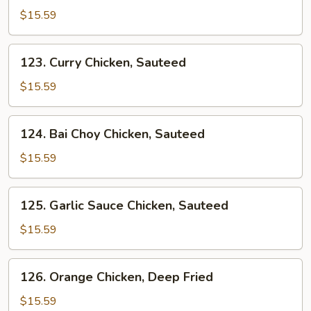
&
$15.59
Sour
Sauce
123.
123. Curry Chicken, Sauteed
Chicken
Curry
Chicken,
$15.59
Sauteed
124.
124. Bai Choy Chicken, Sauteed
Bai
Choy
$15.59
Chicken,
Sauteed
125.
125. Garlic Sauce Chicken, Sauteed
Garlic
Sauce
$15.59
Chicken,
Sauteed
126.
126. Orange Chicken, Deep Fried
Orange
Chicken,
$15.59